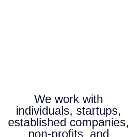
We work with
individuals, startups,
established companies,
non-profits, and