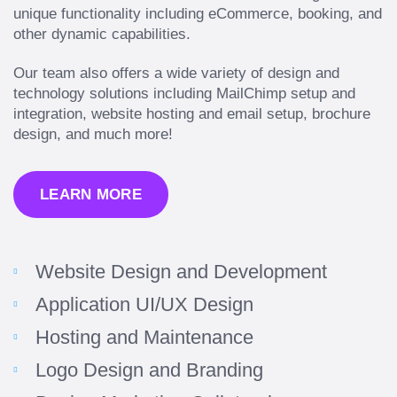
unique functionality including eCommerce, booking, and
other dynamic capabilities.
Our team also offers a wide variety of design and
technology solutions including MailChimp setup and
integration, website hosting and email setup, brochure
design, and much more!
LEARN MORE
Website Design and Development
Application UI/UX Design
Hosting and Maintenance
Logo Design and Branding