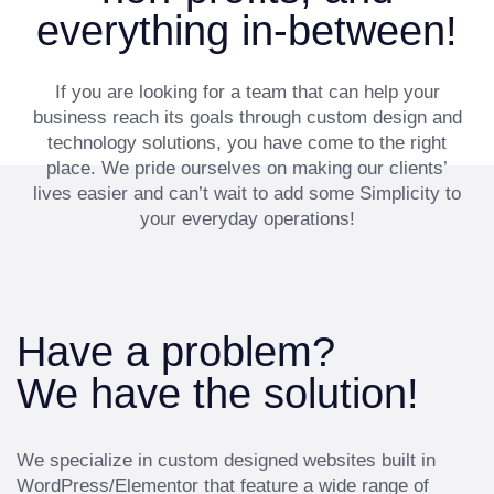
everything in-between!
If you are looking for a team that can help your
business reach its goals through custom design and
technology solutions, you have come to the right
place. We pride ourselves on making our clients’
lives easier and can’t wait to add some Simplicity to
your everyday operations!
Have a problem?
We have the solution!
We specialize in custom designed websites built in
WordPress/Elementor that feature a wide range of