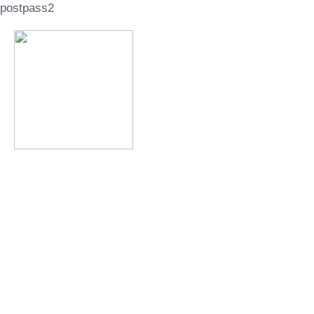
postpass2