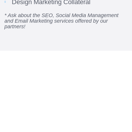
Design Marketing Collateral
* Ask about the SEO, Social Media Management
and Email Marketing services offered by our
partners!