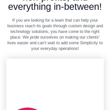
everything in-between!
If you are looking for a team that can help your
business reach its goals through custom design and
technology solutions, you have come to the right
place. We pride ourselves on making our clients’
lives easier and can’t wait to add some Simplicity to
your everyday operations!