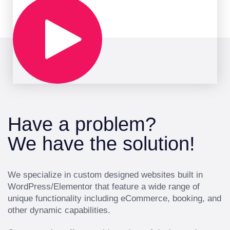
Have a problem?
We have the solution!
We specialize in custom designed websites built in
WordPress/Elementor that feature a wide range of
unique functionality including eCommerce, booking, and
other dynamic capabilities.