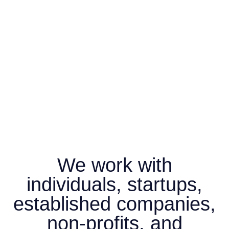
We work with
individuals, startups,
established companies,
non-profits, and