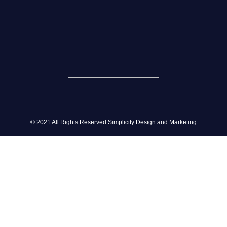
© 2021 All Rights Reserved Simplicity Design and Marketing