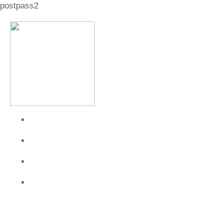
postpass2
About
Services
Work
Contact