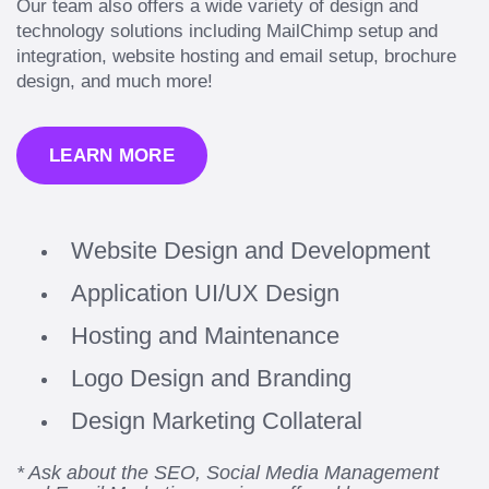
Our team also offers a wide variety of design and
technology solutions including MailChimp setup and
integration, website hosting and email setup, brochure
design, and much more!
LEARN MORE
Website Design and Development
Application UI/UX Design
Hosting and Maintenance
Logo Design and Branding
Design Marketing Collateral
* Ask about the SEO, Social Media Management