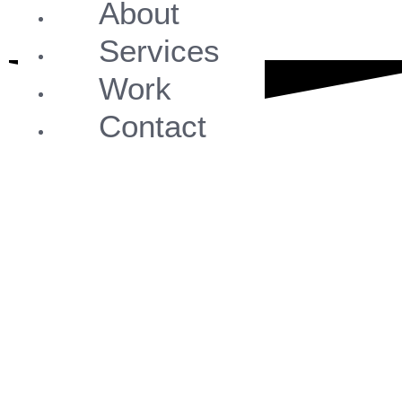
About
Services
Work
Contact