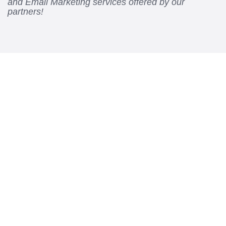
and Email Marketing services offered by our
partners!