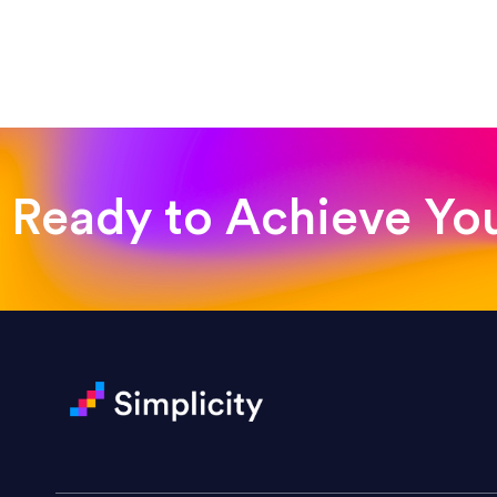
“Such a pleasure to work with
was looking for!”
Jackie Strand
Therapy with Jackie
Ready to Achieve Yo
“Amazing experience! Asked th
very short.”
Jonathan Carmona
Carmona Consulting