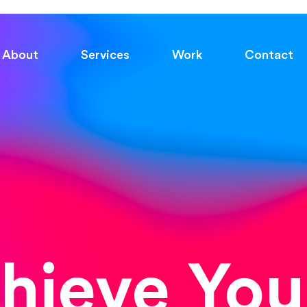
About
Services
Work
Contact
chieve You