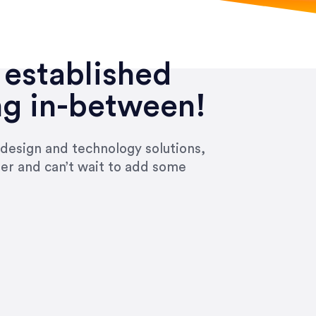
 established
ng in-between!
 design and technology solutions,
ier and can’t wait to add some
ivered within the time frame which was