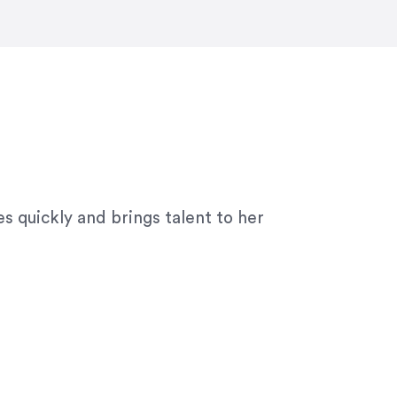
ny graphic design work–she is a joy
s quickly and brings talent to her