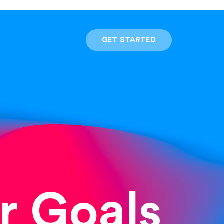
GET STARTED
r Goals