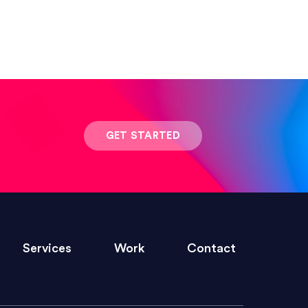
 result was stunning! Exactly what I
GET STARTED
ivered within the time frame which was
Services
Work
Contact