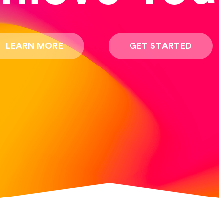
LEARN MORE
GET STARTED