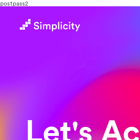
postpass2
Let's A