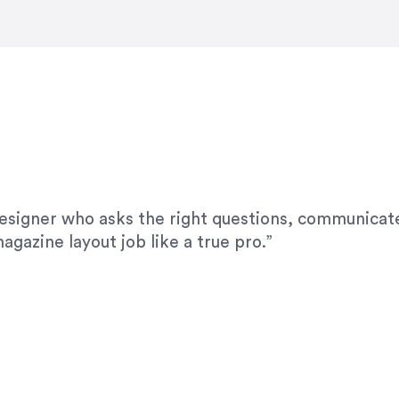
modifications. I would highly recommend her for a
designer who asks the right questions, communicate
agazine layout job like a true pro.”