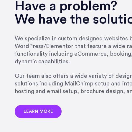
very short.”
Have a problem?
Jonathan Carmona
We have the soluti
Carmona Consulting
We specialize in custom designed websites bu
WordPress/Elementor that feature a wide ra
“Best decision I’ve made in th
functionality including eCommerce, booking
natural willingness and abilit
dynamic capabilities.
strict, self-imposed borders…
job, and I’ve since hired her 
Our team also offers a wide variety of desi
that the design & content rea
solutions including MailChimp setup and int
hosting and email setup, brochure design, 
Jonathan Marashlian
Marashlian & Donahue, The 
LEARN MORE
“Emily is a consummate profe