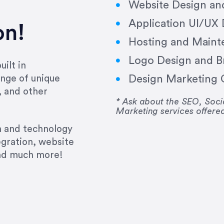
Website Design a
Application UI/UX
on!
Hosting and Maint
Logo Design and B
ilt in
Design Marketing C
nge of unique
e past several years running my firm was to hire E
, and other
y to go above and beyond, to see the big picture an
* Ask about the SEO, So
Marketing services offere
 I now consider her to be an invaluable resources 
to do 3 more. Plus, she has a network that she wor
gn and technology
ch the desired audience with greater precision and
egration, website
and much more!
CommLaw Group
ssional. Her work was impeccable, she communicat