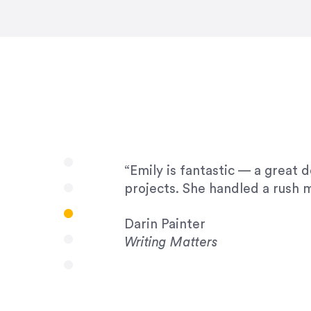
very amenable to changes and 
to work with!”
Drew Davis
86 Gravity
“Emily is fantastic — a great 
projects. She handled a rush m
Darin Painter
Writing Matters