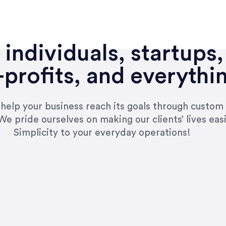
individuals, startups,
profits, and everythi
n help your business reach its goals through custom
We pride ourselves on making our clients’ lives eas
Simplicity to your everyday operations!
e right questions to deliver quality work and del