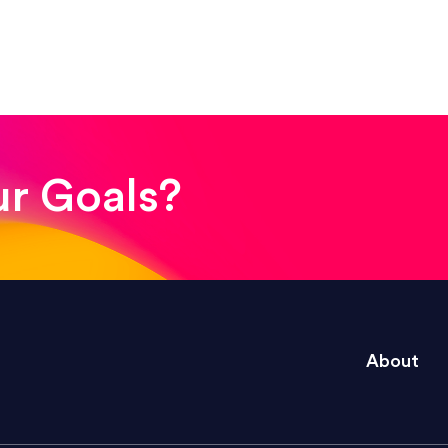
! The whole process was quick and easy and the end
ur Goals?
e right questions to deliver quality work and del
About