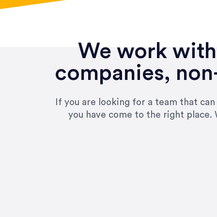
We work with 
companies, non-
If you are looking for a team that ca
you have come to the right place. 
“Amazing experience! Asked th