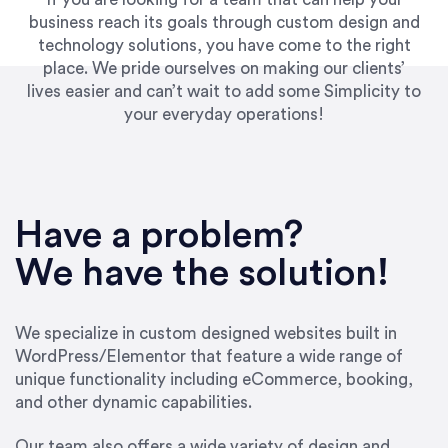
business reach its goals through custom design and
technology solutions, you have come to the right
place. We pride ourselves on making our clients’
lives easier and can’t wait to add some Simplicity to
your everyday operations!
“Best decision I’ve made in the past several
years running my firm was to hire Emily through
Have a problem?
UpWork. [Due to] Emily’s natural willingness
and ability to go above and beyond, to see the
We have the solution!
big picture and not just work myopically and
within strict, self-imposed borders… I now
consider her to be an invaluable resources for
We specialize in custom designed websites built in
our firm. She was hired to do one job, and I’ve
WordPress/Elementor that feature a wide range of
since hired her to do 3 more. Plus, she has a
unique functionality including eCommerce, booking,
network that she works with on
and other dynamic capabilities.
SEO/optimizations to ensure that the design &
content reach the desired audience with greater
Our team also offers a wide variety of design and