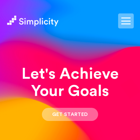
postpass2
Let's Achieve
Your Goals
GET STARTED