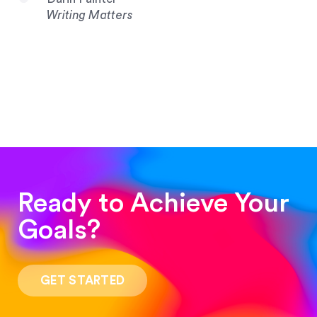
Writing Matters
Ready to Achieve Your
Goals?
“Such a pleasure to work with! The whole
process was quick and easy and the end result
GET STARTED
was stunning! Exactly what I was looking for!”