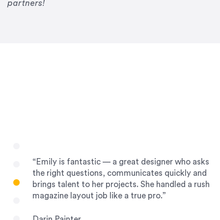
Drew Davis
partners!
86 Gravity
“Emily is fantastic — a great designer who asks
the right questions, communicates quickly and
brings talent to her projects. She handled a rush
magazine layout job like a true pro.”
Darin Painter