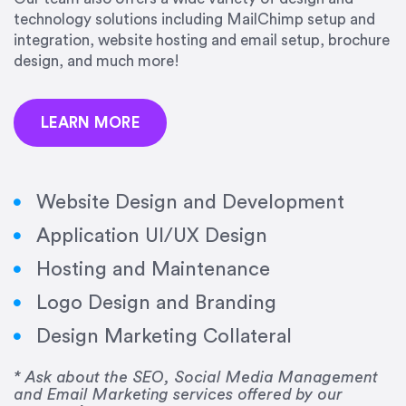
precision and success.”
technology solutions including MailChimp setup and
integration, website hosting and email setup, brochure
Jonathan Marashlian
design, and much more!
Marashlian & Donahue, The CommLaw Group
LEARN MORE
Website Design and Development
Application UI/UX Design
“Emily is a consummate professional. Her work
Hosting and Maintenance
was impeccable, she communicated clearly and
frequently, and was very amenable to changes
Logo Design and Branding
and modifications. I would highly recommend
Design Marketing Collateral
her for any graphic design work–she is a joy to
work with!”
* Ask about the SEO, Social Media Management
and Email Marketing services offered by our