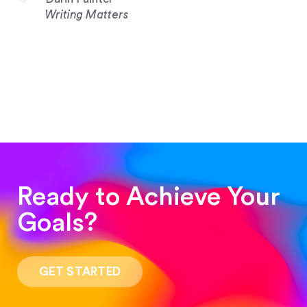
Writing Matters
Ready to Achieve Your
Goals?
“Such a pleasure to work with! The whole
process was quick and easy and the end result
GET STARTED
was stunning! Exactly what I was looking for!”