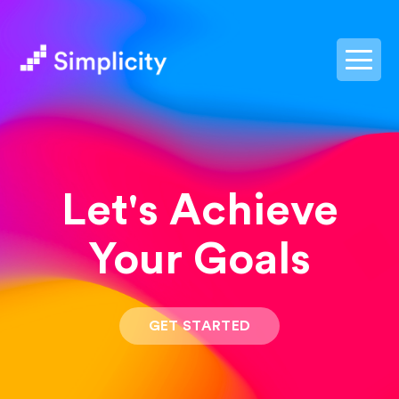
postpass2
Let's Achieve
Your Goals
GET STARTED