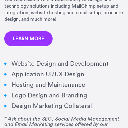
precision and success.”
technology solutions including MailChimp setup and
integration, website hosting and email setup, brochure
Jonathan Marashlian
design, and much more!
Marashlian & Donahue, The CommLaw Group
LEARN MORE
Website Design and Development
Application UI/UX Design
“Emily is a consummate professional. Her work
Hosting and Maintenance
was impeccable, she communicated clearly and
frequently, and was very amenable to changes
Logo Design and Branding
and modifications. I would highly recommend
Design Marketing Collateral
her for any graphic design work–she is a joy to
work with!”
* Ask about the SEO, Social Media Management
and Email Marketing services offered by our