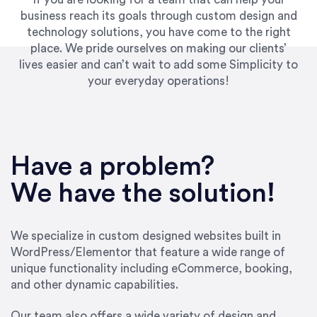
business reach its goals through custom design and
technology solutions, you have come to the right
place. We pride ourselves on making our clients’
lives easier and can’t wait to add some Simplicity to
your everyday operations!
“Best decision I’ve made in the past several
years running my firm was to hire Emily through
Have a problem?
UpWork. [Due to] Emily’s natural willingness
and ability to go above and beyond, to see the
We have the solution!
big picture and not just work myopically and
within strict, self-imposed borders… I now
consider her to be an invaluable resources for
We specialize in custom designed websites built in
our firm. She was hired to do one job, and I’ve
WordPress/Elementor that feature a wide range of
since hired her to do 3 more. Plus, she has a
unique functionality including eCommerce, booking,
network that she works with on
and other dynamic capabilities.
SEO/optimizations to ensure that the design &
content reach the desired audience with greater
Our team also offers a wide variety of design and