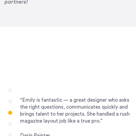
Drew Davis
partners!
86 Gravity
“Emily is fantastic — a great designer who asks
the right questions, communicates quickly and
brings talent to her projects. She handled a rush
magazine layout job like a true pro.”
Darin Painter