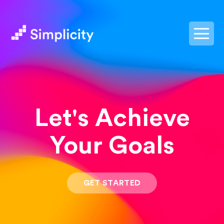
postpass2
Let's Achieve
Your Goals
GET STARTED