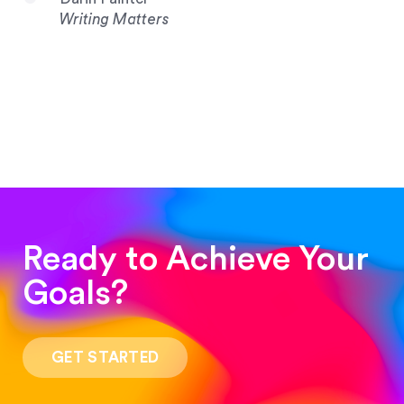
Writing Matters
Ready to Achieve Your
Goals?
“Such a pleasure to work with! The whole
process was quick and easy and the end result
GET STARTED
was stunning! Exactly what I was looking for!”