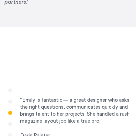
Drew Davis
partners!
86 Gravity
“Emily is fantastic — a great designer who asks
the right questions, communicates quickly and
brings talent to her projects. She handled a rush
magazine layout job like a true pro.”
Darin Painter