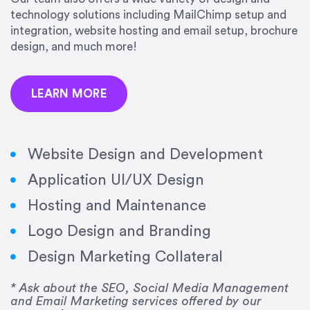
precision and success.”
technology solutions including MailChimp setup and
integration, website hosting and email setup, brochure
Jonathan Marashlian
design, and much more!
Marashlian & Donahue, The CommLaw Group
LEARN MORE
Website Design and Development
Application UI/UX Design
“Emily is a consummate professional. Her work
Hosting and Maintenance
was impeccable, she communicated clearly and
frequently, and was very amenable to changes
Logo Design and Branding
and modifications. I would highly recommend
Design Marketing Collateral
her for any graphic design work–she is a joy to
work with!”
* Ask about the SEO, Social Media Management
and Email Marketing services offered by our