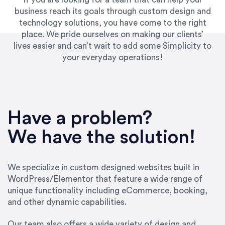
business reach its goals through custom design and
technology solutions, you have come to the right
place. We pride ourselves on making our clients’
lives easier and can’t wait to add some Simplicity to
your everyday operations!
“Best decision I’ve made in the past several
years running my firm was to hire Emily through
Have a problem?
UpWork. [Due to] Emily’s natural willingness
and ability to go above and beyond, to see the
We have the solution!
big picture and not just work myopically and
within strict, self-imposed borders… I now
consider her to be an invaluable resources for
We specialize in custom designed websites built in
our firm. She was hired to do one job, and I’ve
WordPress/Elementor that feature a wide range of
since hired her to do 3 more. Plus, she has a
unique functionality including eCommerce, booking,
network that she works with on
and other dynamic capabilities.
SEO/optimizations to ensure that the design &
content reach the desired audience with greater
Our team also offers a wide variety of design and