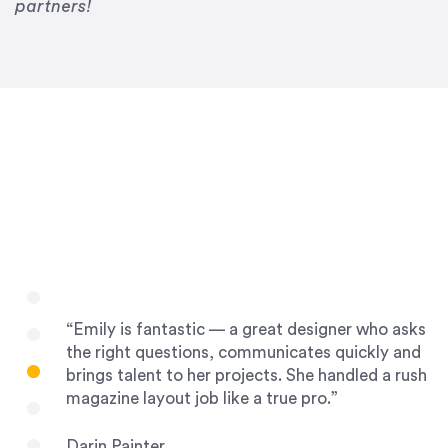
Drew Davis
partners!
86 Gravity
“Emily is fantastic — a great designer who asks
the right questions, communicates quickly and
brings talent to her projects. She handled a rush
magazine layout job like a true pro.”
Darin Painter