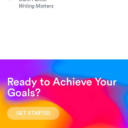
Writing Matters
Ready to Achieve Your
Goals?
“Such a pleasure to work with! The whole
process was quick and easy and the end result
GET STARTED
was stunning! Exactly what I was looking for!”