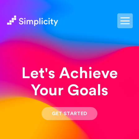
postpass2
Let's Achieve
Your Goals
GET STARTED