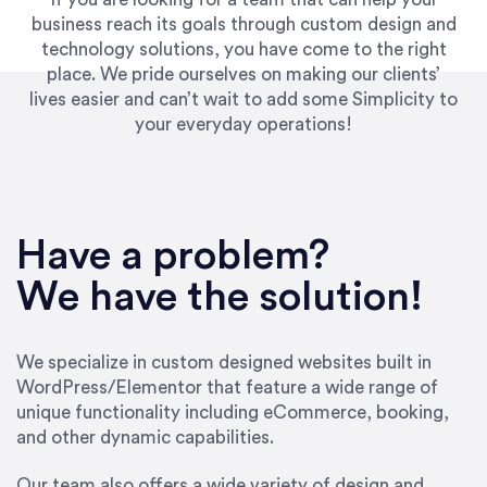
business reach its goals through custom design and
technology solutions, you have come to the right
place. We pride ourselves on making our clients’
lives easier and can’t wait to add some Simplicity to
your everyday operations!
“Best decision I’ve made in the past several
years running my firm was to hire Emily through
Have a problem?
UpWork. [Due to] Emily’s natural willingness
and ability to go above and beyond, to see the
We have the solution!
big picture and not just work myopically and
within strict, self-imposed borders… I now
consider her to be an invaluable resources for
We specialize in custom designed websites built in
our firm. She was hired to do one job, and I’ve
WordPress/Elementor that feature a wide range of
since hired her to do 3 more. Plus, she has a
unique functionality including eCommerce, booking,
network that she works with on
and other dynamic capabilities.
SEO/optimizations to ensure that the design &
content reach the desired audience with greater
Our team also offers a wide variety of design and