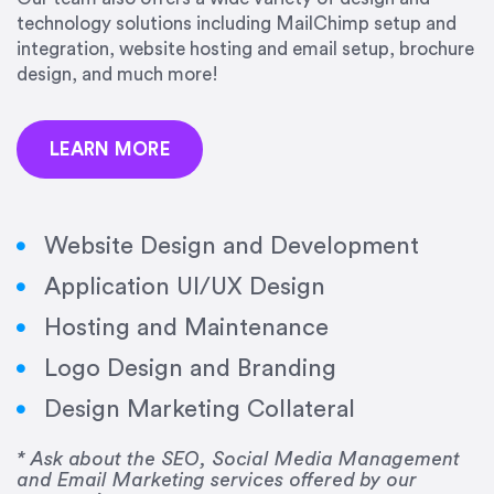
precision and success.”
technology solutions including MailChimp setup and
integration, website hosting and email setup, brochure
Jonathan Marashlian
design, and much more!
Marashlian & Donahue, The CommLaw Group
LEARN MORE
Website Design and Development
Application UI/UX Design
“Emily is a consummate professional. Her work
Hosting and Maintenance
was impeccable, she communicated clearly and
frequently, and was very amenable to changes
Logo Design and Branding
and modifications. I would highly recommend
Design Marketing Collateral
her for any graphic design work–she is a joy to
work with!”
* Ask about the SEO, Social Media Management
and Email Marketing services offered by our