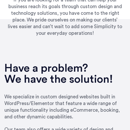
business reach its goals through custom design and
technology solutions, you have come to the right
place. We pride ourselves on making our clients’
lives easier and can’t wait to add some Simplicity to
your everyday operations!
Have a problem?
We have the solution!
We specialize in custom designed websites built in
WordPress/Elementor that feature a wide range of
unique functionality including eCommerce, booking,
and other dynamic capabilities.
Our team also offers a wide variety of design and