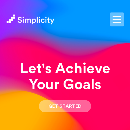
postpass2
Let's Achieve
Your Goals
GET STARTED