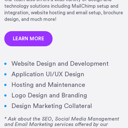
technology solutions including MailChimp setup and
integration, website hosting and email setup, brochure
design, and much more!
LEARN MORE
Website Design and Development
Application UI/UX Design
Hosting and Maintenance
“Amazing experience! Asked the right questions
Logo Design and Branding
to deliver quality work and delivered within the
time frame which was very short.”
Design Marketing Collateral
Jonathan Carmona
* Ask about the SEO, Social Media Management
and Email Marketing services offered by our
Carmona Consulting