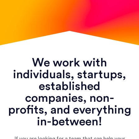
We work with
individuals, startups,
established
companies, non-
profits, and everything
in-between!
If you are looking for a team that can help your