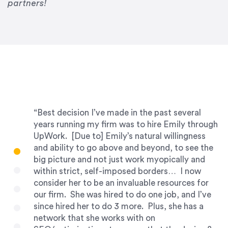
partners!
“Best decision I’ve made in the past several
years running my firm was to hire Emily through
UpWork. [Due to] Emily’s natural willingness
and ability to go above and beyond, to see the
big picture and not just work myopically and
within strict, self-imposed borders… I now
consider her to be an invaluable resources for
our firm. She was hired to do one job, and I’ve
since hired her to do 3 more. Plus, she has a
network that she works with on