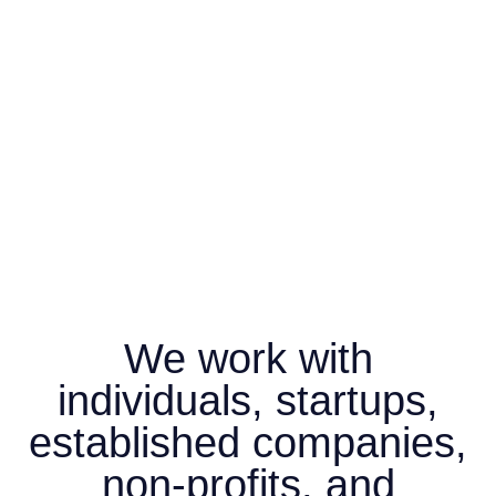
We work with
individuals, startups,
established companies,
non-profits, and