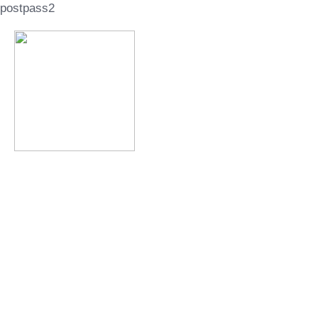
postpass2