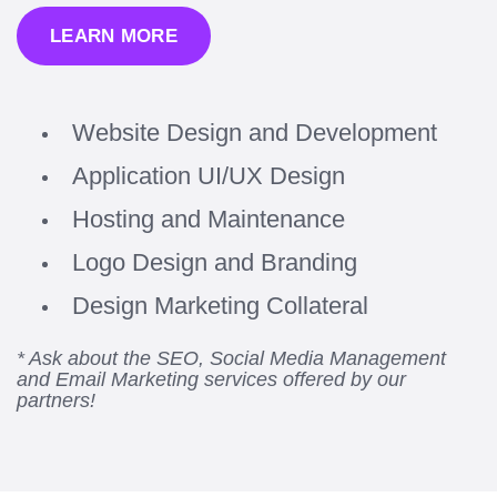
LEARN MORE
Website Design and Development
Application UI/UX Design
Hosting and Maintenance
Logo Design and Branding
Design Marketing Collateral
* Ask about the SEO, Social Media Management
and Email Marketing services offered by our
partners!