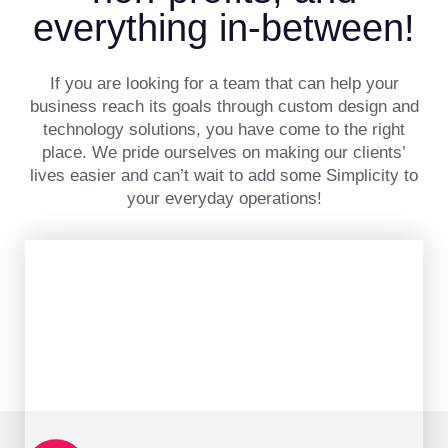
everything in-between!
If you are looking for a team that can help your
business reach its goals through custom design and
technology solutions, you have come to the right
place. We pride ourselves on making our clients’
lives easier and can’t wait to add some Simplicity to
your everyday operations!