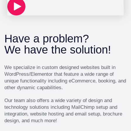
Have a problem?
We have the solution!
We specialize in custom designed websites built in
WordPress/Elementor that feature a wide range of
unique functionality including eCommerce, booking, and
other dynamic capabilities.
Our team also offers a wide variety of design and
technology solutions including MailChimp setup and
integration, website hosting and email setup, brochure
design, and much more!