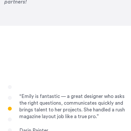
Drew Davis
partners!
86 Gravity
“Emily is fantastic — a great designer who asks
the right questions, communicates quickly and
brings talent to her projects. She handled a rush
magazine layout job like a true pro.”
Darin Painter