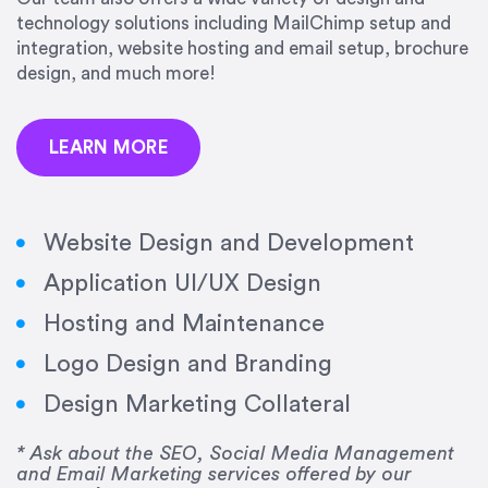
precision and success.”
technology solutions including MailChimp setup and
integration, website hosting and email setup, brochure
Jonathan Marashlian
design, and much more!
Marashlian & Donahue, The CommLaw Group
LEARN MORE
Website Design and Development
Application UI/UX Design
“Emily is a consummate professional. Her work
Hosting and Maintenance
was impeccable, she communicated clearly and
frequently, and was very amenable to changes
Logo Design and Branding
and modifications. I would highly recommend
Design Marketing Collateral
her for any graphic design work–she is a joy to
work with!”
* Ask about the SEO, Social Media Management
and Email Marketing services offered by our