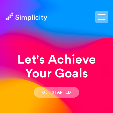
postpass2
Let's Achieve
Your Goals
GET STARTED