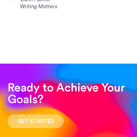
Writing Matters
Ready to Achieve Your
Goals?
“Such a pleasure to work with! The whole
process was quick and easy and the end result
GET STARTED
was stunning! Exactly what I was looking for!”