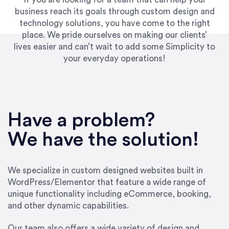
business reach its goals through custom design and
technology solutions, you have come to the right
place. We pride ourselves on making our clients’
lives easier and can’t wait to add some Simplicity to
your everyday operations!
“Best decision I’ve made in the past several
years running my firm was to hire Emily through
Have a problem?
UpWork. [Due to] Emily’s natural willingness
and ability to go above and beyond, to see the
We have the solution!
big picture and not just work myopically and
within strict, self-imposed borders… I now
consider her to be an invaluable resources for
We specialize in custom designed websites built in
our firm. She was hired to do one job, and I’ve
WordPress/Elementor that feature a wide range of
since hired her to do 3 more. Plus, she has a
unique functionality including eCommerce, booking,
network that she works with on
and other dynamic capabilities.
SEO/optimizations to ensure that the design &
content reach the desired audience with greater
Our team also offers a wide variety of design and