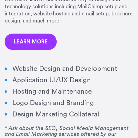
precision and success.”
technology solutions including MailChimp setup and
integration, website hosting and email setup, brochure
Jonathan Marashlian
design, and much more!
Marashlian & Donahue, The CommLaw Group
LEARN MORE
Website Design and Development
Application UI/UX Design
“Emily is a consummate professional. Her work
Hosting and Maintenance
was impeccable, she communicated clearly and
frequently, and was very amenable to changes
Logo Design and Branding
and modifications. I would highly recommend
Design Marketing Collateral
her for any graphic design work–she is a joy to
work with!”
* Ask about the SEO, Social Media Management
and Email Marketing services offered by our