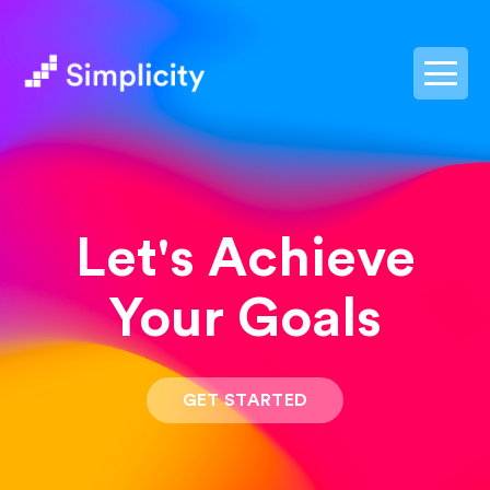
postpass2
Let's Achieve
Your Goals
GET STARTED