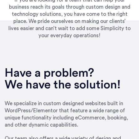
business reach its goals through custom design and
technology solutions, you have come to the right
place. We pride ourselves on making our clients’
lives easier and can’t wait to add some Simplicity to
your everyday operations!
“Best decision I’ve made in the past several
years running my firm was to hire Emily through
Have a problem?
UpWork. [Due to] Emily’s natural willingness
and ability to go above and beyond, to see the
We have the solution!
big picture and not just work myopically and
within strict, self-imposed borders… I now
consider her to be an invaluable resources for
We specialize in custom designed websites built in
our firm. She was hired to do one job, and I’ve
WordPress/Elementor that feature a wide range of
since hired her to do 3 more. Plus, she has a
unique functionality including eCommerce, booking,
network that she works with on
and other dynamic capabilities.
SEO/optimizations to ensure that the design &
content reach the desired audience with greater
Our team also offers a wide variety of design and