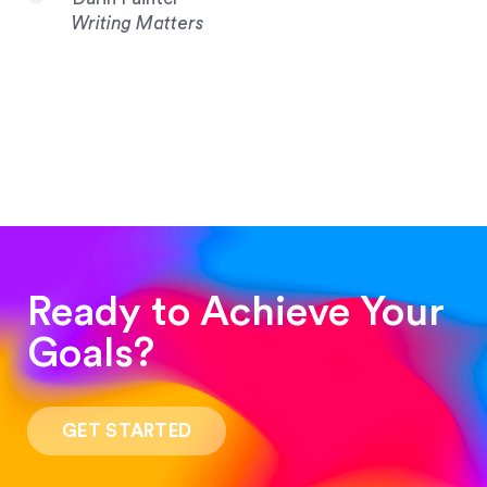
Writing Matters
Ready to Achieve Your
Goals?
“Such a pleasure to work with! The whole
process was quick and easy and the end result
GET STARTED
was stunning! Exactly what I was looking for!”