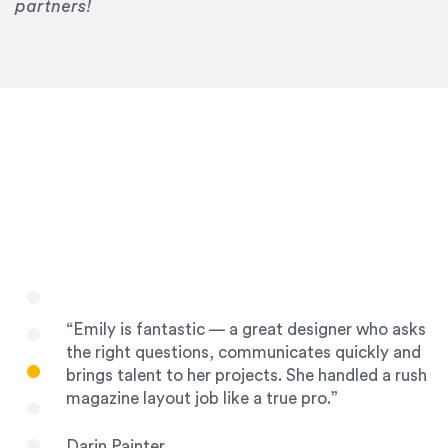
Drew Davis
partners!
86 Gravity
“Emily is fantastic — a great designer who asks
the right questions, communicates quickly and
brings talent to her projects. She handled a rush
magazine layout job like a true pro.”
Darin Painter