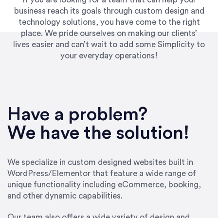
business reach its goals through custom design and
technology solutions, you have come to the right
place. We pride ourselves on making our clients’
lives easier and can’t wait to add some Simplicity to
your everyday operations!
“Best decision I’ve made in the past several
years running my firm was to hire Emily through
Have a problem?
UpWork. [Due to] Emily’s natural willingness
and ability to go above and beyond, to see the
We have the solution!
big picture and not just work myopically and
within strict, self-imposed borders… I now
consider her to be an invaluable resources for
We specialize in custom designed websites built in
our firm. She was hired to do one job, and I’ve
WordPress/Elementor that feature a wide range of
since hired her to do 3 more. Plus, she has a
unique functionality including eCommerce, booking,
network that she works with on
and other dynamic capabilities.
SEO/optimizations to ensure that the design &
content reach the desired audience with greater
Our team also offers a wide variety of design and