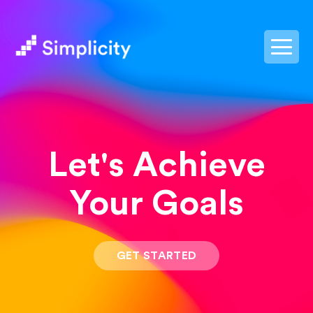
postpass2
Let's Achieve
Your Goals
GET STARTED