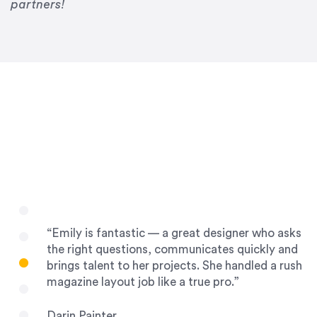
Drew Davis
partners!
86 Gravity
“Emily is fantastic — a great designer who asks
the right questions, communicates quickly and
brings talent to her projects. She handled a rush
magazine layout job like a true pro.”
Darin Painter