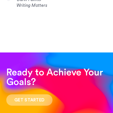
Writing Matters
Ready to Achieve Your
Goals?
“Such a pleasure to work with! The whole
process was quick and easy and the end result
GET STARTED
was stunning! Exactly what I was looking for!”