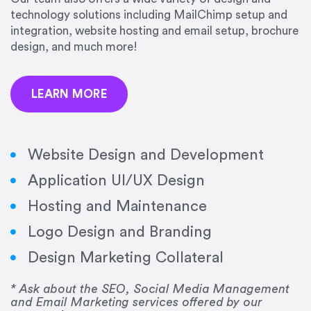
precision and success.”
technology solutions including MailChimp setup and
integration, website hosting and email setup, brochure
Jonathan Marashlian
design, and much more!
Marashlian & Donahue, The CommLaw Group
LEARN MORE
Website Design and Development
Application UI/UX Design
“Emily is a consummate professional. Her work
Hosting and Maintenance
was impeccable, she communicated clearly and
frequently, and was very amenable to changes
Logo Design and Branding
and modifications. I would highly recommend
Design Marketing Collateral
her for any graphic design work–she is a joy to
work with!”
* Ask about the SEO, Social Media Management
and Email Marketing services offered by our