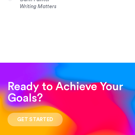
Writing Matters
Ready to Achieve Your
Goals?
“Such a pleasure to work with! The whole
process was quick and easy and the end result
GET STARTED
was stunning! Exactly what I was looking for!”