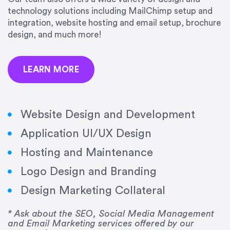
precision and success.”
technology solutions including MailChimp setup and
integration, website hosting and email setup, brochure
Jonathan Marashlian
design, and much more!
Marashlian & Donahue, The CommLaw Group
LEARN MORE
Website Design and Development
Application UI/UX Design
“Emily is a consummate professional. Her work
Hosting and Maintenance
was impeccable, she communicated clearly and
frequently, and was very amenable to changes
Logo Design and Branding
and modifications. I would highly recommend
Design Marketing Collateral
her for any graphic design work–she is a joy to
work with!”
* Ask about the SEO, Social Media Management
and Email Marketing services offered by our