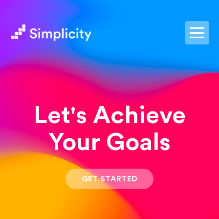
postpass2
Let's Achieve
Your Goals
GET STARTED