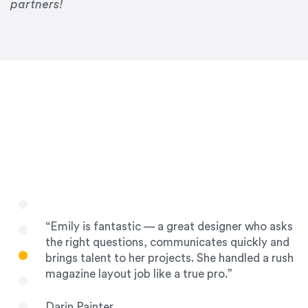
Drew Davis
partners!
86 Gravity
“Emily is fantastic — a great designer who asks
the right questions, communicates quickly and
brings talent to her projects. She handled a rush
magazine layout job like a true pro.”
Darin Painter