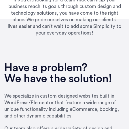
business reach its goals through custom design and
technology solutions, you have come to the right
place. We pride ourselves on making our clients’
lives easier and can’t wait to add some Simplicity to
your everyday operations!
“Best decision I’ve made in the past several
years running my firm was to hire Emily through
Have a problem?
UpWork. [Due to] Emily’s natural willingness
and ability to go above and beyond, to see the
We have the solution!
big picture and not just work myopically and
within strict, self-imposed borders… I now
consider her to be an invaluable resources for
We specialize in custom designed websites built in
our firm. She was hired to do one job, and I’ve
WordPress/Elementor that feature a wide range of
since hired her to do 3 more. Plus, she has a
unique functionality including eCommerce, booking,
network that she works with on
and other dynamic capabilities.
SEO/optimizations to ensure that the design &
content reach the desired audience with greater
Our team also offers a wide variety of design and