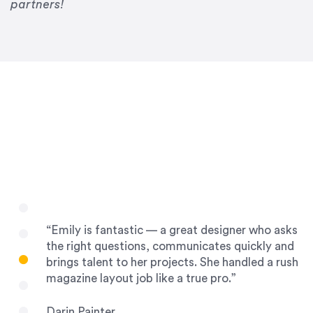
Drew Davis
partners!
86 Gravity
“Emily is fantastic — a great designer who asks
the right questions, communicates quickly and
brings talent to her projects. She handled a rush
magazine layout job like a true pro.”
Darin Painter