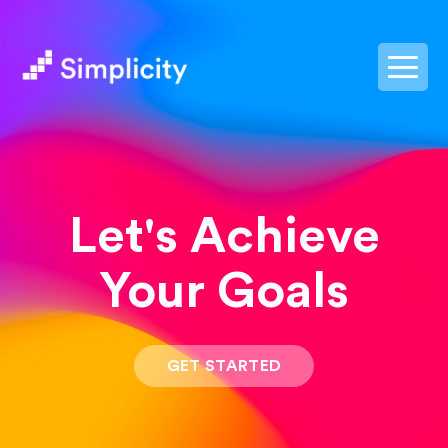
postpass2
Let's Achieve
Your Goals
GET STARTED