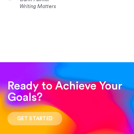
Writing Matters
Ready to Achieve Your
Goals?
“Such a pleasure to work with! The whole
process was quick and easy and the end result
GET STARTED
was stunning! Exactly what I was looking for!”