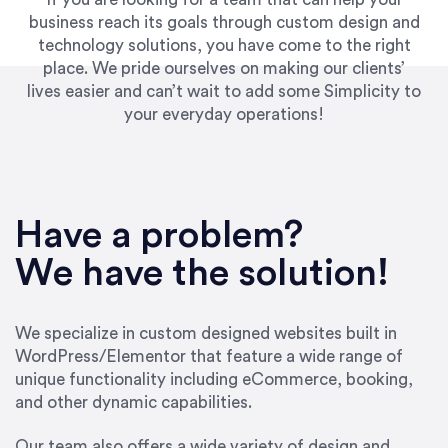
business reach its goals through custom design and
technology solutions, you have come to the right
place. We pride ourselves on making our clients’
lives easier and can’t wait to add some Simplicity to
your everyday operations!
“Best decision I’ve made in the past several
years running my firm was to hire Emily through
Have a problem?
UpWork. [Due to] Emily’s natural willingness
and ability to go above and beyond, to see the
We have the solution!
big picture and not just work myopically and
within strict, self-imposed borders… I now
consider her to be an invaluable resources for
We specialize in custom designed websites built in
our firm. She was hired to do one job, and I’ve
WordPress/Elementor that feature a wide range of
since hired her to do 3 more. Plus, she has a
unique functionality including eCommerce, booking,
network that she works with on
and other dynamic capabilities.
SEO/optimizations to ensure that the design &
content reach the desired audience with greater
Our team also offers a wide variety of design and