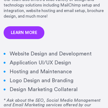
precision and success.”
technology solutions including MailChimp setup and
integration, website hosting and email setup, brochure
Jonathan Marashlian
design, and much more!
Marashlian & Donahue, The CommLaw Group
LEARN MORE
Website Design and Development
Application UI/UX Design
“Emily is a consummate professional. Her work
Hosting and Maintenance
was impeccable, she communicated clearly and
frequently, and was very amenable to changes
Logo Design and Branding
and modifications. I would highly recommend
Design Marketing Collateral
her for any graphic design work–she is a joy to
work with!”
* Ask about the SEO, Social Media Management
and Email Marketing services offered by our