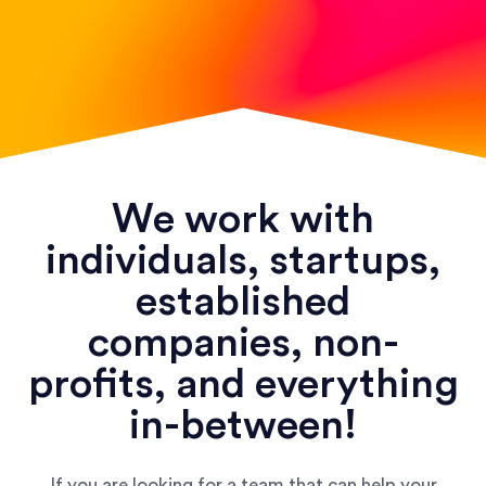
We work with
individuals, startups,
established
companies, non-
profits, and everything
in-between!
If you are looking for a team that can help your