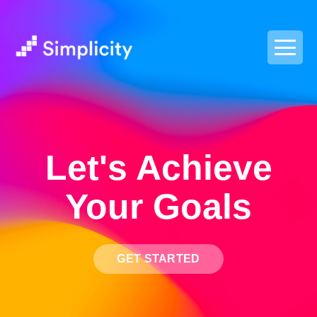
postpass2
Let's Achieve
Your Goals
GET STARTED