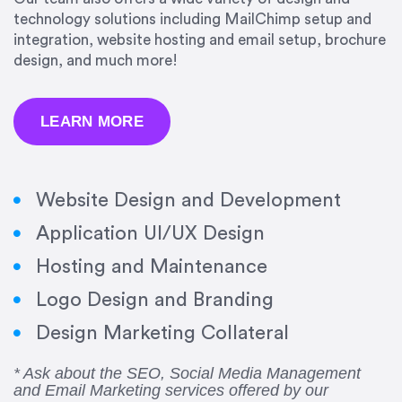
technology solutions including MailChimp setup and
integration, website hosting and email setup, brochure
design, and much more!
LEARN MORE
Website Design and Development
Application UI/UX Design
Hosting and Maintenance
“Amazing experience! Asked the right questions
Logo Design and Branding
to deliver quality work and delivered within the
time frame which was very short.”
Design Marketing Collateral
Jonathan Carmona
* Ask about the SEO, Social Media Management
and Email Marketing services offered by our
Carmona Consulting