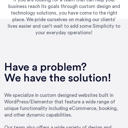
business reach its goals through custom design and
technology solutions, you have come to the right
place. We pride ourselves on making our clients’
lives easier and can’t wait to add some Simplicity to
your everyday operations!
Have a problem?
We have the solution!
We specialize in custom designed websites built in
WordPress/Elementor that feature a wide range of
unique functionality including eCommerce, booking,
and other dynamic capabilities.
Our team also offers a wide variety of design and