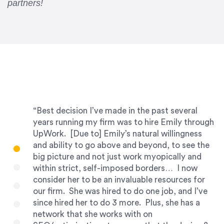
partners!
“Best decision I’ve made in the past several
years running my firm was to hire Emily through
UpWork. [Due to] Emily’s natural willingness
and ability to go above and beyond, to see the
big picture and not just work myopically and
within strict, self-imposed borders… I now
consider her to be an invaluable resources for
our firm. She was hired to do one job, and I’ve
since hired her to do 3 more. Plus, she has a
network that she works with on