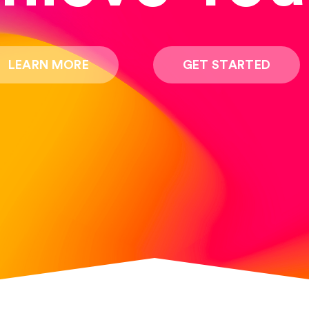
LEARN MORE
GET STARTED