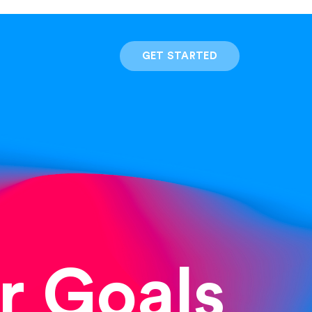
GET STARTED
r Goals