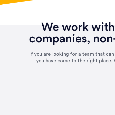
We work with 
companies, non-
If you are looking for a team that ca
you have come to the right place. 
“Amazing experience! Asked th