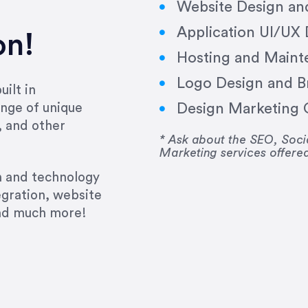
Website Design a
Application UI/UX
on!
Hosting and Maint
Logo Design and B
ilt in
Design Marketing C
nge of unique
e past several years running my firm was to hire E
, and other
y to go above and beyond, to see the big picture an
* Ask about the SEO, So
Marketing services offere
 I now consider her to be an invaluable resources 
to do 3 more. Plus, she has a network that she wor
gn and technology
ch the desired audience with greater precision and
egration, website
and much more!
CommLaw Group
ssional. Her work was impeccable, she communicat