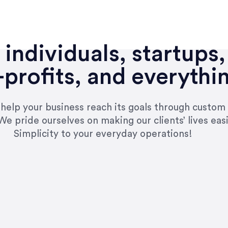
individuals, startups,
profits, and everythi
n help your business reach its goals through custom
We pride ourselves on making our clients’ lives eas
Simplicity to your everyday operations!
e right questions to deliver quality work and del