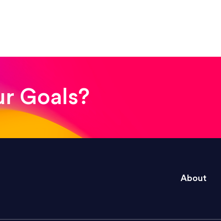
! The whole process was quick and easy and the end
ur Goals?
e right questions to deliver quality work and del
About