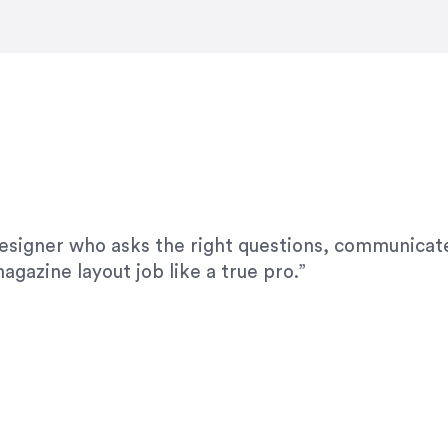
modifications. I would highly recommend her for a
designer who asks the right questions, communicate
agazine layout job like a true pro.”