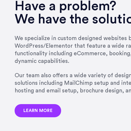
very short.”
Have a problem?
Jonathan Carmona
We have the soluti
Carmona Consulting
We specialize in custom designed websites bu
WordPress/Elementor that feature a wide ra
“Best decision I’ve made in th
functionality including eCommerce, booking
natural willingness and abilit
dynamic capabilities.
strict, self-imposed borders…
job, and I’ve since hired her 
Our team also offers a wide variety of desi
that the design & content rea
solutions including MailChimp setup and int
hosting and email setup, brochure design, 
Jonathan Marashlian
Marashlian & Donahue, The 
LEARN MORE
“Emily is a consummate profe