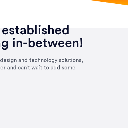
 established
ng in-between!
 design and technology solutions,
ier and can’t wait to add some
ivered within the time frame which was