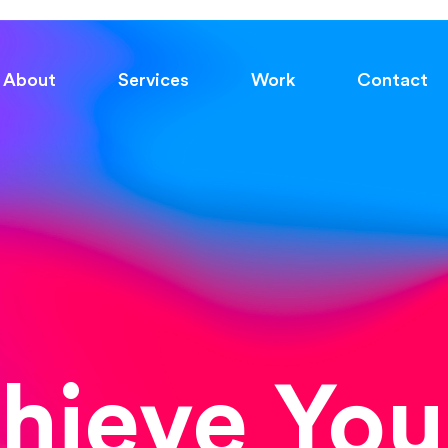
About
Services
Work
Contact
chieve You