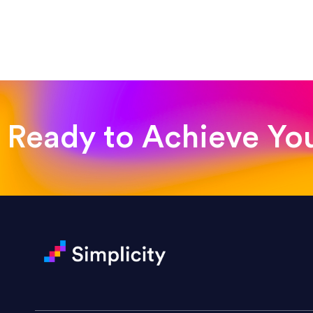
“Such a pleasure to work with
was looking for!”
Jackie Strand
Therapy with Jackie
Ready to Achieve Yo
“Amazing experience! Asked th
very short.”
Jonathan Carmona
Carmona Consulting