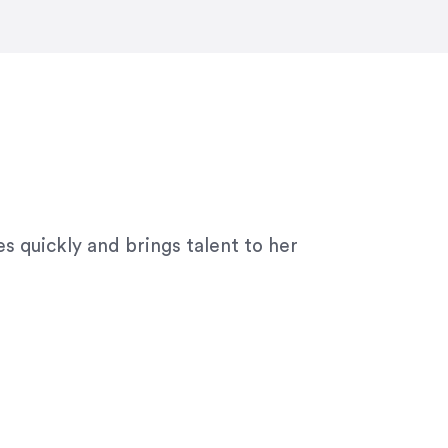
ny graphic design work–she is a joy
s quickly and brings talent to her