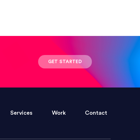
 result was stunning! Exactly what I
GET STARTED
ivered within the time frame which was
Services
Work
Contact