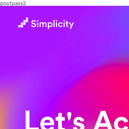
postpass2
Let's A