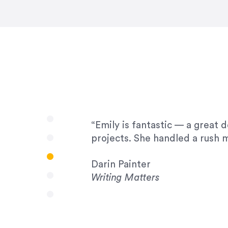
very amenable to changes and 
to work with!”
Drew Davis
86 Gravity
“Emily is fantastic — a great 
projects. She handled a rush m
Darin Painter
Writing Matters