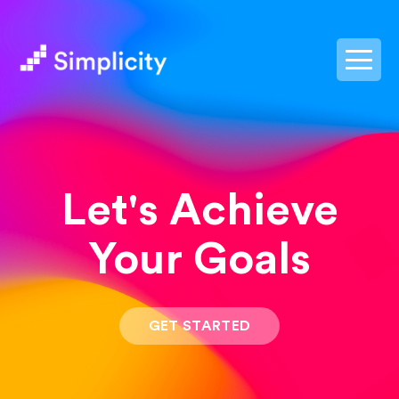
postpass2
Let's Achieve
Your Goals
GET STARTED