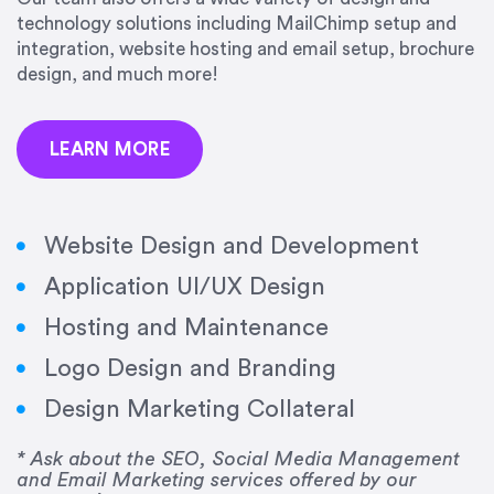
precision and success.”
technology solutions including MailChimp setup and
integration, website hosting and email setup, brochure
Jonathan Marashlian
design, and much more!
Marashlian & Donahue, The CommLaw Group
LEARN MORE
Website Design and Development
Application UI/UX Design
“Emily is a consummate professional. Her work
Hosting and Maintenance
was impeccable, she communicated clearly and
frequently, and was very amenable to changes
Logo Design and Branding
and modifications. I would highly recommend
Design Marketing Collateral
her for any graphic design work–she is a joy to
work with!”
* Ask about the SEO, Social Media Management
and Email Marketing services offered by our