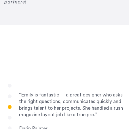
Drew Davis
partners!
86 Gravity
“Emily is fantastic — a great designer who asks
the right questions, communicates quickly and
brings talent to her projects. She handled a rush
magazine layout job like a true pro.”
Darin Painter