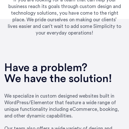
business reach its goals through custom design and
technology solutions, you have come to the right
place. We pride ourselves on making our clients’
lives easier and can’t wait to add some Simplicity to
your everyday operations!
“Best decision I’ve made in the past several
years running my firm was to hire Emily through
Have a problem?
UpWork. [Due to] Emily’s natural willingness
and ability to go above and beyond, to see the
We have the solution!
big picture and not just work myopically and
within strict, self-imposed borders… I now
consider her to be an invaluable resources for
We specialize in custom designed websites built in
our firm. She was hired to do one job, and I’ve
WordPress/Elementor that feature a wide range of
since hired her to do 3 more. Plus, she has a
unique functionality including eCommerce, booking,
network that she works with on
and other dynamic capabilities.
SEO/optimizations to ensure that the design &
content reach the desired audience with greater
Our team also offers a wide variety of design and