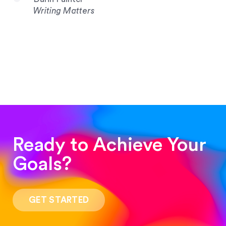
Writing Matters
Ready to Achieve Your
Goals?
“Such a pleasure to work with! The whole
process was quick and easy and the end result
GET STARTED
was stunning! Exactly what I was looking for!”