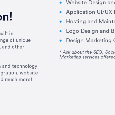
Website Design a
Application UI/UX
on!
Hosting and Maint
Logo Design and B
ilt in
Design Marketing C
nge of unique
e past several years running my firm was to hire E
, and other
y to go above and beyond, to see the big picture an
* Ask about the SEO, So
Marketing services offere
 I now consider her to be an invaluable resources 
to do 3 more. Plus, she has a network that she wor
gn and technology
ch the desired audience with greater precision and
egration, website
and much more!
CommLaw Group
ssional. Her work was impeccable, she communicat