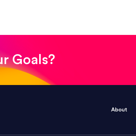
! The whole process was quick and easy and the end
ur Goals?
e right questions to deliver quality work and del
About