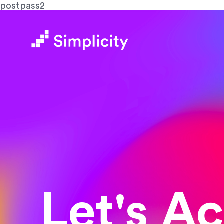
postpass2
Let's A