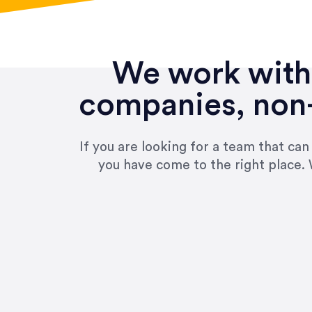
We work with 
companies, non-
If you are looking for a team that ca
you have come to the right place. 
“Amazing experience! Asked th