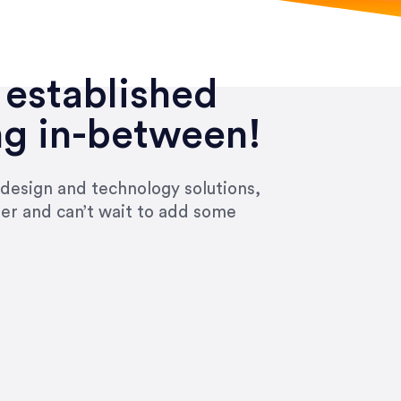
 established
ng in-between!
 design and technology solutions,
ier and can’t wait to add some
ivered within the time frame which was