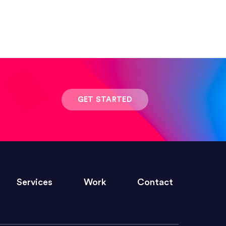
 result was stunning! Exactly what I
GET STARTED
ivered within the time frame which was
Services
Work
Contact