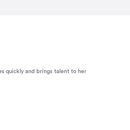
ny graphic design work–she is a joy
s quickly and brings talent to her