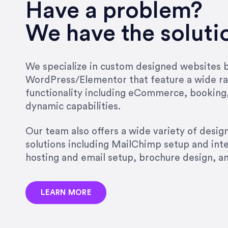
very short.”
Have a problem?
Jonathan Carmona
We have the soluti
Carmona Consulting
We specialize in custom designed websites bu
WordPress/Elementor that feature a wide ra
“Best decision I’ve made in th
functionality including eCommerce, booking
natural willingness and abilit
dynamic capabilities.
strict, self-imposed borders…
job, and I’ve since hired her 
Our team also offers a wide variety of desi
that the design & content rea
solutions including MailChimp setup and int
hosting and email setup, brochure design, 
Jonathan Marashlian
Marashlian & Donahue, The 
LEARN MORE
“Emily is a consummate profe