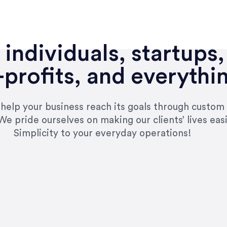
individuals, startups,
profits, and everythi
n help your business reach its goals through custom
We pride ourselves on making our clients’ lives eas
Simplicity to your everyday operations!
e right questions to deliver quality work and del