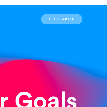
GET STARTED
r Goals