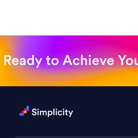
“Such a pleasure to work with
was looking for!”
Jackie Strand
Therapy with Jackie
Ready to Achieve Yo
“Amazing experience! Asked th
very short.”
Jonathan Carmona
Carmona Consulting