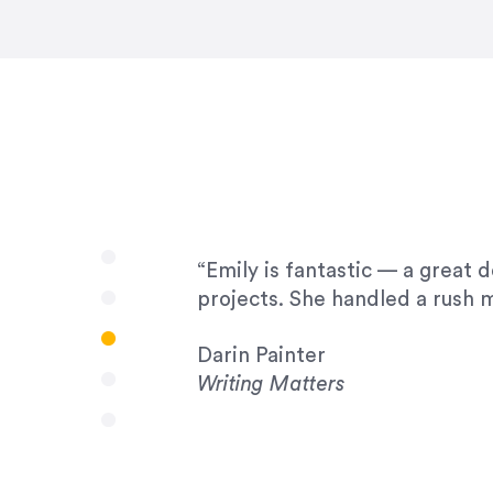
very amenable to changes and 
to work with!”
Drew Davis
86 Gravity
“Emily is fantastic — a great 
projects. She handled a rush m
Darin Painter
Writing Matters