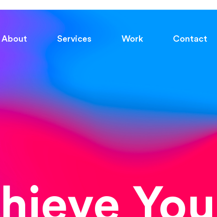
About
Services
Work
Contact
chieve You