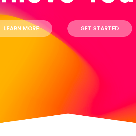
LEARN MORE
GET STARTED