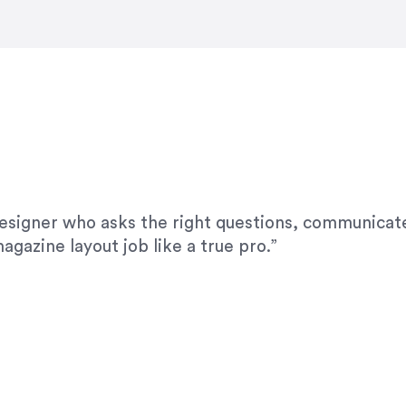
modifications. I would highly recommend her for a
designer who asks the right questions, communicate
agazine layout job like a true pro.”