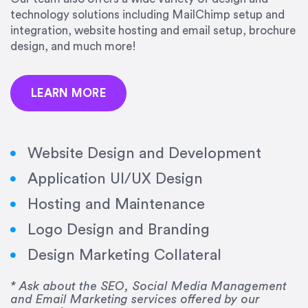
precision and success.”
technology solutions including MailChimp setup and
integration, website hosting and email setup, brochure
Jonathan Marashlian
design, and much more!
Marashlian & Donahue, The CommLaw Group
LEARN MORE
Website Design and Development
Application UI/UX Design
“Emily is a consummate professional. Her work
Hosting and Maintenance
was impeccable, she communicated clearly and
frequently, and was very amenable to changes
Logo Design and Branding
and modifications. I would highly recommend
Design Marketing Collateral
her for any graphic design work–she is a joy to
work with!”
* Ask about the SEO, Social Media Management
and Email Marketing services offered by our