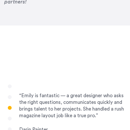
Drew Davis
partners!
86 Gravity
“Emily is fantastic — a great designer who asks
the right questions, communicates quickly and
brings talent to her projects. She handled a rush
magazine layout job like a true pro.”
Darin Painter