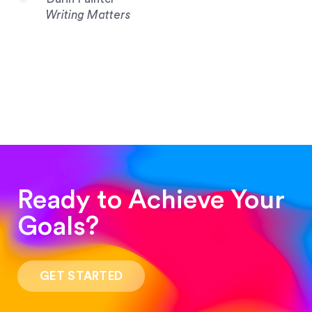
Writing Matters
Ready to Achieve Your
Goals?
“Such a pleasure to work with! The whole
process was quick and easy and the end result
GET STARTED
was stunning! Exactly what I was looking for!”