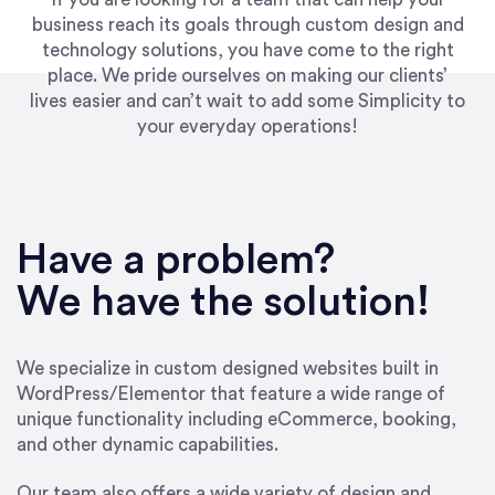
business reach its goals through custom design and
technology solutions, you have come to the right
place. We pride ourselves on making our clients’
lives easier and can’t wait to add some Simplicity to
your everyday operations!
“Best decision I’ve made in the past several
years running my firm was to hire Emily through
Have a problem?
UpWork. [Due to] Emily’s natural willingness
and ability to go above and beyond, to see the
We have the solution!
big picture and not just work myopically and
within strict, self-imposed borders… I now
consider her to be an invaluable resources for
We specialize in custom designed websites built in
our firm. She was hired to do one job, and I’ve
WordPress/Elementor that feature a wide range of
since hired her to do 3 more. Plus, she has a
unique functionality including eCommerce, booking,
network that she works with on
and other dynamic capabilities.
SEO/optimizations to ensure that the design &
content reach the desired audience with greater
Our team also offers a wide variety of design and