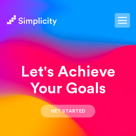
postpass2
Let's Achieve
Your Goals
GET STARTED