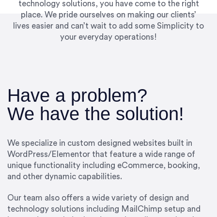
technology solutions, you have come to the right
place. We pride ourselves on making our clients’
lives easier and can’t wait to add some Simplicity to
your everyday operations!
Have a problem?
We have the solution!
We specialize in custom designed websites built in
WordPress/Elementor that feature a wide range of
unique functionality including eCommerce, booking,
and other dynamic capabilities.
Our team also offers a wide variety of design and
technology solutions including MailChimp setup and