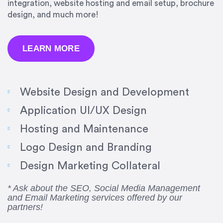
integration, website hosting and email setup, brochure
design, and much more!
LEARN MORE
Website Design and Development
Application UI/UX Design
Hosting and Maintenance
“Amazing experience! Asked the right questions
Logo Design and Branding
to deliver quality work and delivered within the
time frame which was very short.”
Design Marketing Collateral
Jonathan Carmona
* Ask about the SEO, Social Media Management
and Email Marketing services offered by our
Carmona Consulting
partners!