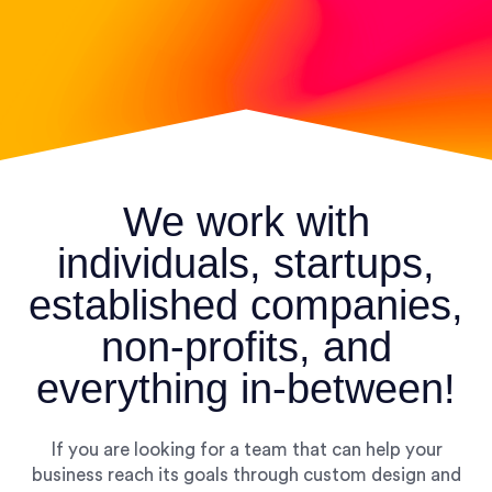
We work with
individuals, startups,
established companies,
non-profits, and
everything in-between!
If you are looking for a team that can help your
business reach its goals through custom design and