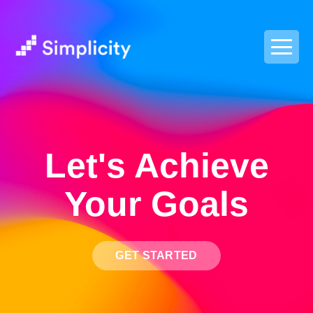
postpass2
Let's Achieve
Your Goals
GET STARTED