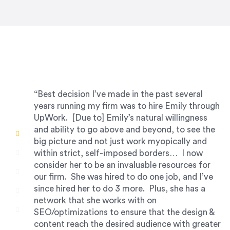
“Best decision I’ve made in the past several
years running my firm was to hire Emily through
UpWork. [Due to] Emily’s natural willingness
and ability to go above and beyond, to see the
big picture and not just work myopically and
within strict, self-imposed borders… I now
consider her to be an invaluable resources for
our firm. She was hired to do one job, and I’ve
since hired her to do 3 more. Plus, she has a
network that she works with on
SEO/optimizations to ensure that the design &
content reach the desired audience with greater