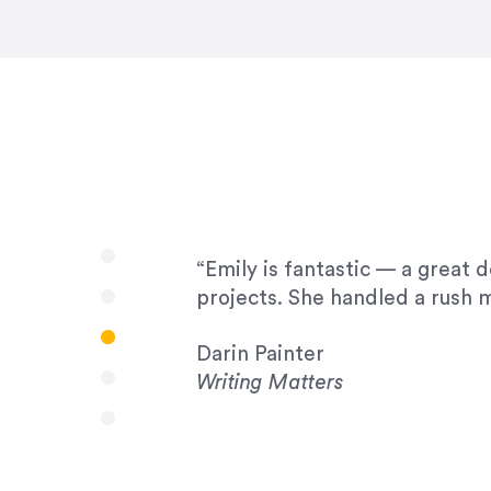
very amenable to changes and 
to work with!”
Drew Davis
86 Gravity
“Emily is fantastic — a great 
projects. She handled a rush m
Darin Painter
Writing Matters