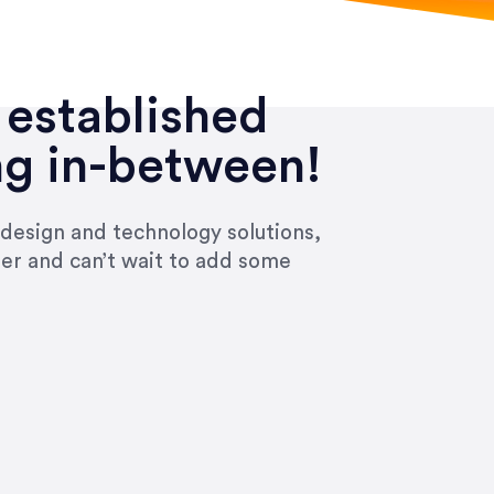
 established
ng in-between!
 design and technology solutions,
ier and can’t wait to add some
ivered within the time frame which was