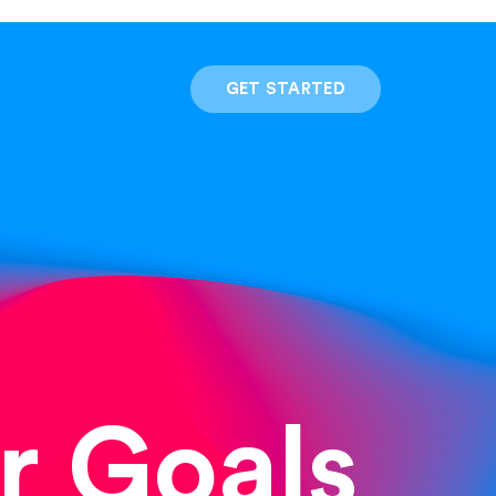
GET STARTED
r Goals