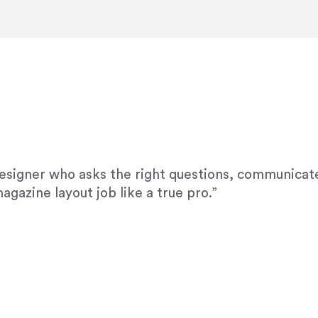
modifications. I would highly recommend her for a
designer who asks the right questions, communicate
agazine layout job like a true pro.”