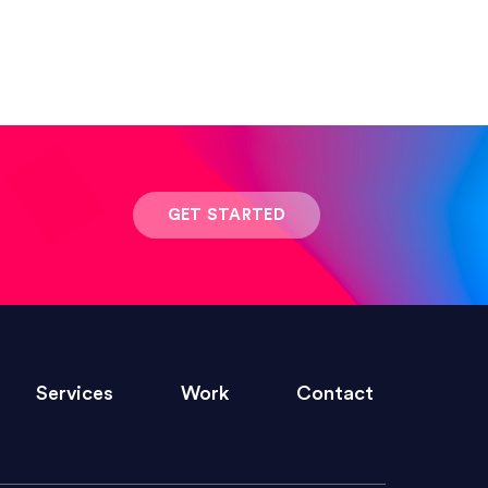
 result was stunning! Exactly what I
GET STARTED
ivered within the time frame which was
Services
Work
Contact