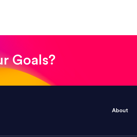
! The whole process was quick and easy and the end
ur Goals?
e right questions to deliver quality work and del
About