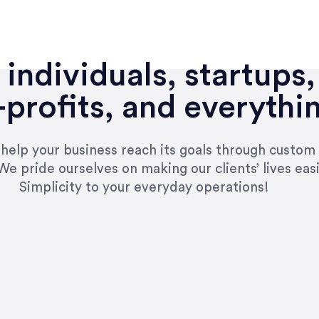
individuals, startups,
profits, and everythi
n help your business reach its goals through custom
We pride ourselves on making our clients’ lives eas
Simplicity to your everyday operations!
e right questions to deliver quality work and del