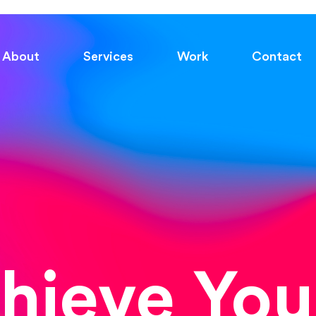
About
Services
Work
Contact
chieve You