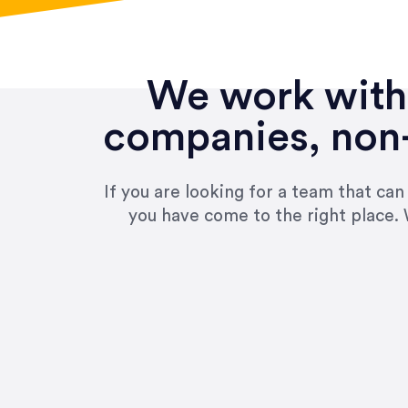
We work with 
companies, non-
If you are looking for a team that ca
you have come to the right place. 
“Amazing experience! Asked th