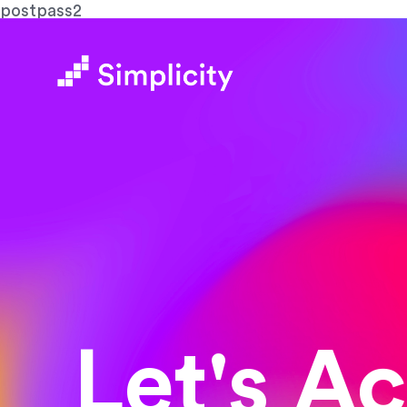
postpass2
Let's A