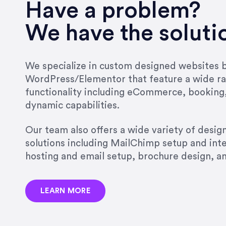
very short.”
Have a problem?
Jonathan Carmona
We have the soluti
Carmona Consulting
We specialize in custom designed websites bu
WordPress/Elementor that feature a wide ra
“Best decision I’ve made in th
functionality including eCommerce, booking
natural willingness and abilit
dynamic capabilities.
strict, self-imposed borders…
job, and I’ve since hired her 
Our team also offers a wide variety of desi
that the design & content rea
solutions including MailChimp setup and int
hosting and email setup, brochure design, 
Jonathan Marashlian
Marashlian & Donahue, The 
LEARN MORE
“Emily is a consummate profe