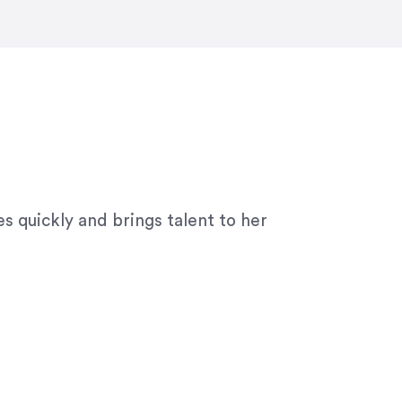
ny graphic design work–she is a joy
s quickly and brings talent to her