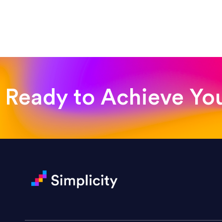
“Such a pleasure to work with
was looking for!”
Jackie Strand
Therapy with Jackie
Ready to Achieve Yo
“Amazing experience! Asked th
very short.”
Jonathan Carmona
Carmona Consulting