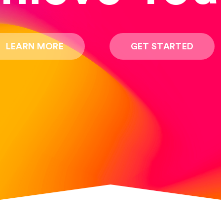
LEARN MORE
GET STARTED