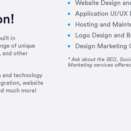
Website Design a
Application UI/UX
on!
Hosting and Maint
Logo Design and B
ilt in
Design Marketing C
nge of unique
e past several years running my firm was to hire E
, and other
y to go above and beyond, to see the big picture an
* Ask about the SEO, So
Marketing services offere
 I now consider her to be an invaluable resources 
to do 3 more. Plus, she has a network that she wor
gn and technology
ch the desired audience with greater precision and
egration, website
and much more!
CommLaw Group
ssional. Her work was impeccable, she communicat