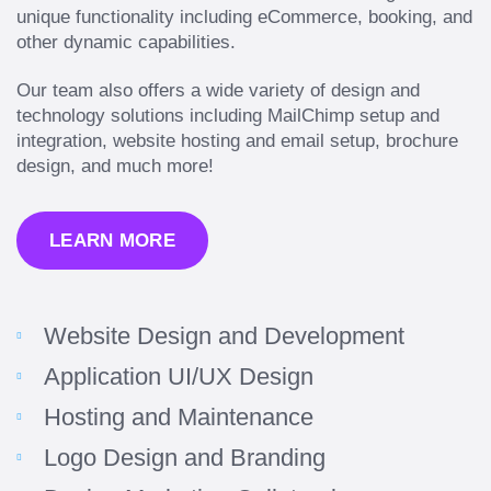
unique functionality including eCommerce, booking, and
other dynamic capabilities.
Our team also offers a wide variety of design and
technology solutions including MailChimp setup and
integration, website hosting and email setup, brochure
design, and much more!
LEARN MORE
Website Design and Development
Application UI/UX Design
Hosting and Maintenance
Logo Design and Branding