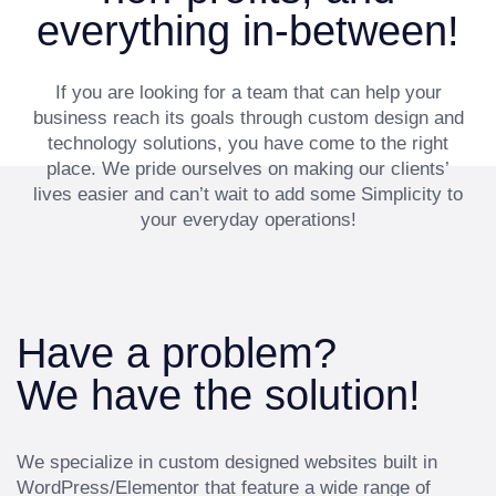
everything in-between!
If you are looking for a team that can help your
business reach its goals through custom design and
technology solutions, you have come to the right
place. We pride ourselves on making our clients’
lives easier and can’t wait to add some Simplicity to
your everyday operations!
Have a problem?
We have the solution!
We specialize in custom designed websites built in
WordPress/Elementor that feature a wide range of