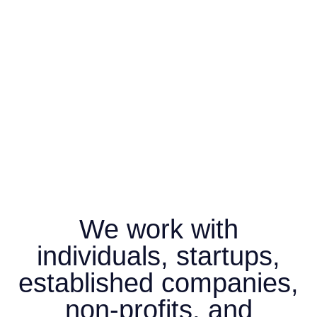
We work with
individuals, startups,
established companies,
non-profits, and