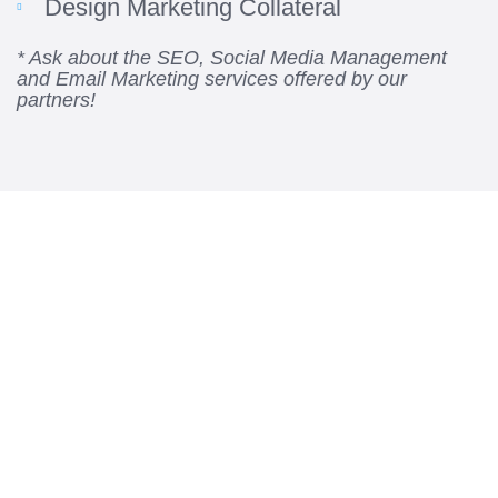
Design Marketing Collateral
* Ask about the SEO, Social Media Management
and Email Marketing services offered by our
partners!