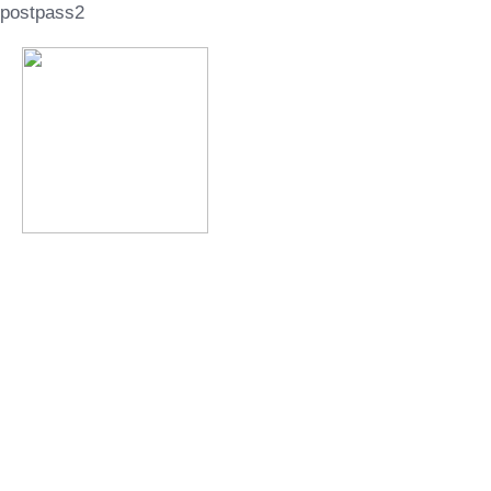
postpass2