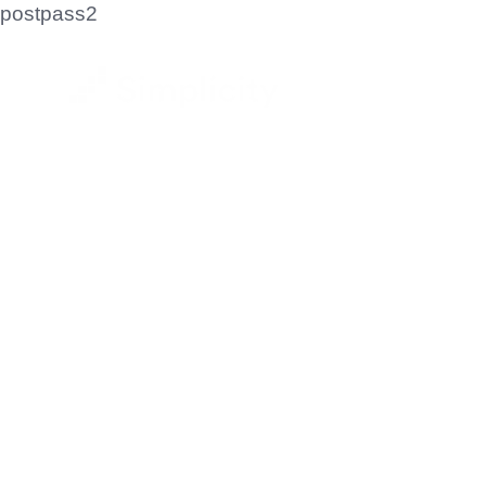
postpass2
Let'