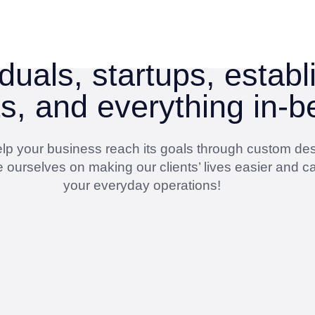
duals, startups, estab
ts, and everything in-
 help your business reach its goals through custom de
 ourselves on making our clients’ lives easier and ca
your everyday operations!