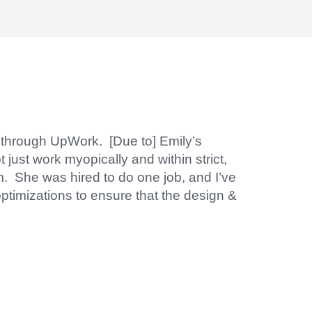
d within the time frame which was very
y through UpWork. [Due to] Emily’s
 just work myopically and within strict,
m. She was hired to do one job, and I’ve
ptimizations to ensure that the design &