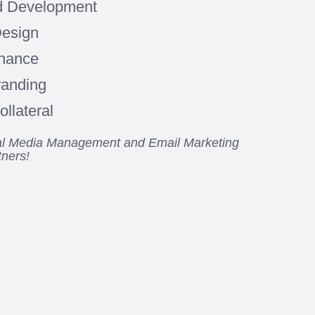
d Development
Design
enance
randing
llateral
ial Media Management and Email Marketing
tners!