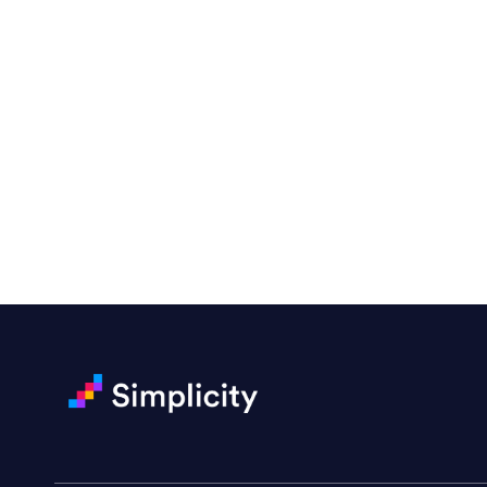
“Emily is a consummate profes
amenable to changes and modifi
with!”
Drew Davis
86 Gravity
Ready to Achieve You
“Emily is fantastic — a great d
She handled a rush magazine lay
Darin Painter
Writing Matters