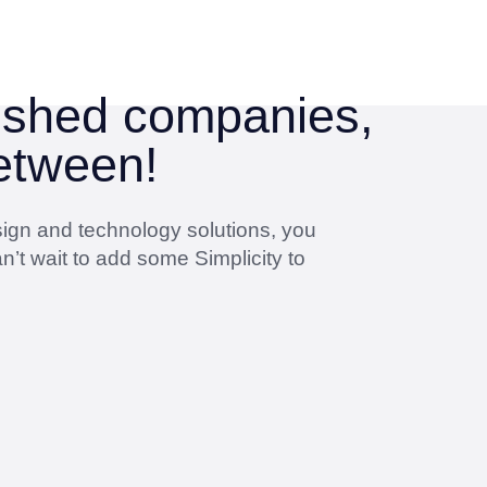
lished companies,
between!
sign and technology solutions, you
n’t wait to add some Simplicity to