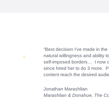
“Amazing experience! Asked the 
short.”
Jonathan Carmona
Carmona Consulting
“Best decision I’ve made in the
natural willingness and ability 
self-imposed borders… I now con
since hired her to do 3 more. P
content reach the desired audi
Jonathan Marashlian
Marashlian & Donahue, The 