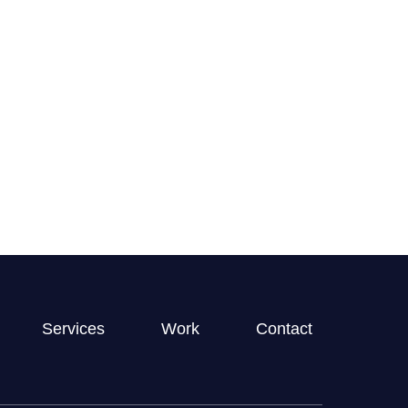
clearly and frequently, and was very
hic design work–she is a joy to work
GET STARTED
ickly and brings talent to her projects.
Services
Work
Contact