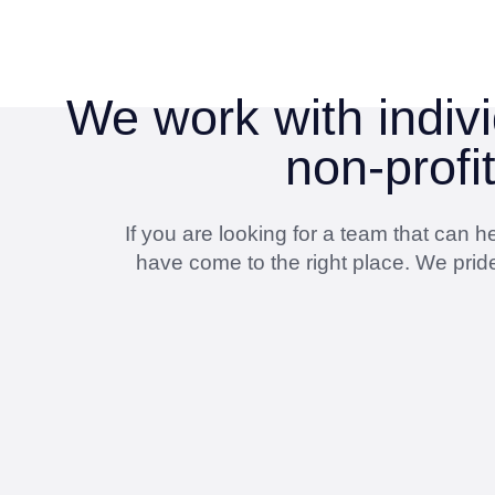
We work with indivi
non-profi
If you are looking for a team that can
have come to the right place. We pride