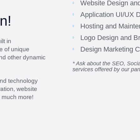
Website Design an
Application UI/UX 
n!
Hosting and Maint
Logo Design and B
lt in
Design Marketing Co
e of unique
and other dynamic
* Ask about the SEO, Soc
services offered by our par
and technology
ation, website
d much more!