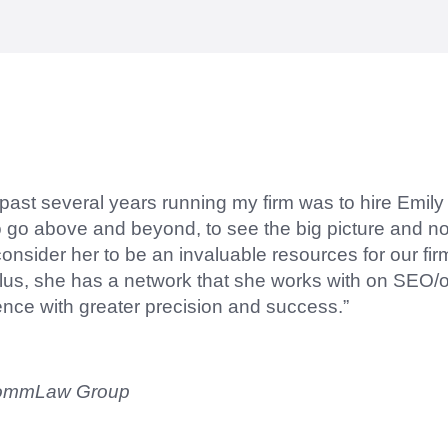
right questions to deliver quality work and delivere
 past several years running my firm was to hire Emil
to go above and beyond, to see the big picture and not
sider her to be an invaluable resources for our fir
lus, she has a network that she works with on SEO/o
ence with greater precision and success.”
CommLaw Group