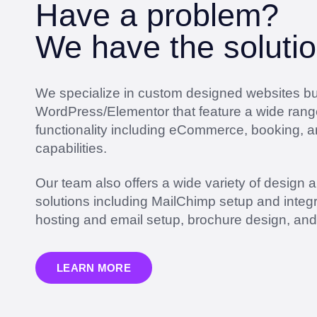
Have a problem?
We have the solutio
We specialize in custom designed websites bui
WordPress/Elementor that feature a wide rang
functionality including eCommerce, booking, 
capabilities.
Our team also offers a wide variety of design 
solutions including MailChimp setup and integr
hosting and email setup, brochure design, an
LEARN MORE