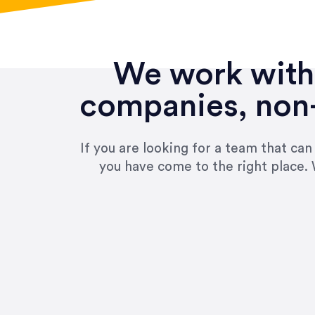
We work with 
companies, non-
If you are looking for a team that ca
you have come to the right place. 
“Amazing experience! Asked th