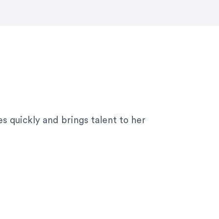
ny graphic design work–she is a joy
s quickly and brings talent to her