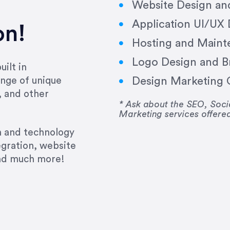
Website Design a
Application UI/UX
on!
Hosting and Maint
Logo Design and B
ilt in
Design Marketing C
nge of unique
e past several years running my firm was to hire E
, and other
y to go above and beyond, to see the big picture an
* Ask about the SEO, So
Marketing services offere
 I now consider her to be an invaluable resources 
to do 3 more. Plus, she has a network that she wor
gn and technology
ch the desired audience with greater precision and
egration, website
and much more!
CommLaw Group
ssional. Her work was impeccable, she communicat