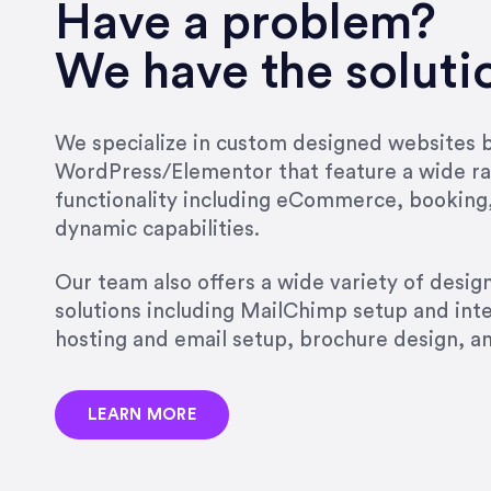
very short.”
Have a problem?
Jonathan Carmona
We have the soluti
Carmona Consulting
We specialize in custom designed websites bu
WordPress/Elementor that feature a wide ra
“Best decision I’ve made in th
functionality including eCommerce, booking
natural willingness and abilit
dynamic capabilities.
strict, self-imposed borders…
job, and I’ve since hired her 
Our team also offers a wide variety of desi
that the design & content rea
solutions including MailChimp setup and int
hosting and email setup, brochure design, 
Jonathan Marashlian
Marashlian & Donahue, The 
LEARN MORE
“Emily is a consummate profe