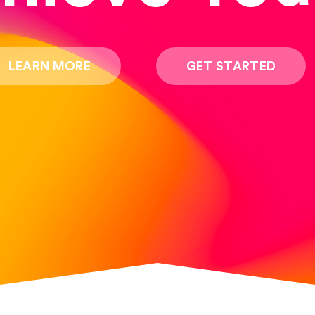
LEARN MORE
GET STARTED