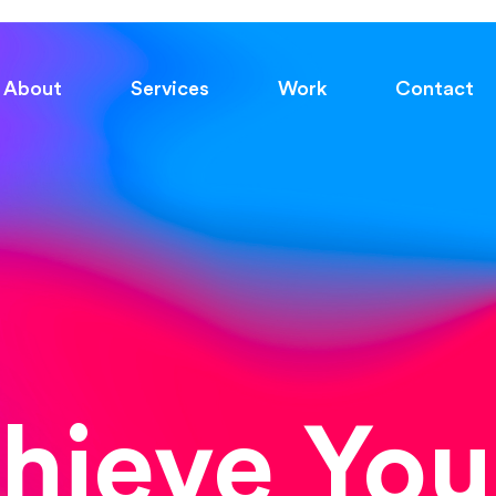
About
Services
Work
Contact
chieve You