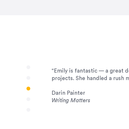
very amenable to changes and 
to work with!”
Drew Davis
86 Gravity
“Emily is fantastic — a great 
projects. She handled a rush m
Darin Painter
Writing Matters