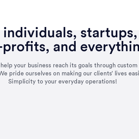
individuals, startups,
profits, and everythi
n help your business reach its goals through custom
We pride ourselves on making our clients’ lives eas
Simplicity to your everyday operations!
e right questions to deliver quality work and del