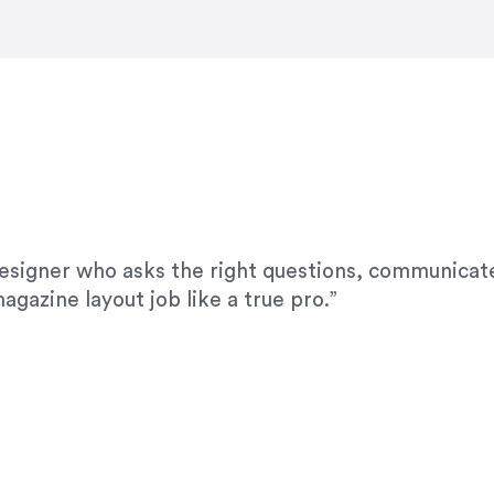
modifications. I would highly recommend her for a
designer who asks the right questions, communicate
agazine layout job like a true pro.”