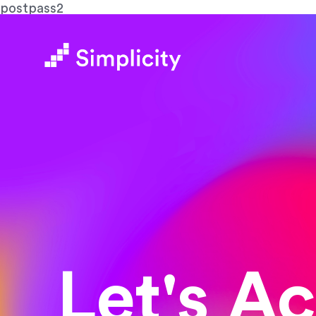
postpass2
Let's A