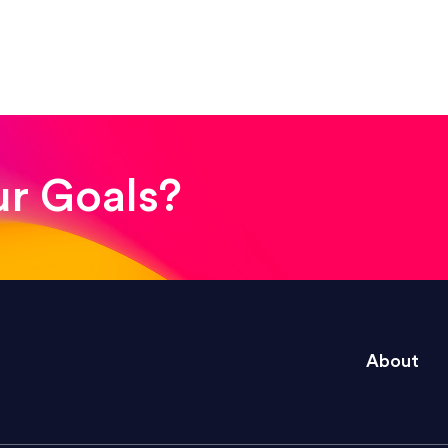
! The whole process was quick and easy and the end
ur Goals?
e right questions to deliver quality work and del
About