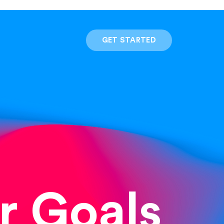
GET STARTED
r Goals