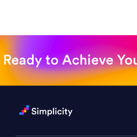
“Such a pleasure to work with
was looking for!”
Jackie Strand
Therapy with Jackie
Ready to Achieve Yo
“Amazing experience! Asked th
very short.”
Jonathan Carmona
Carmona Consulting