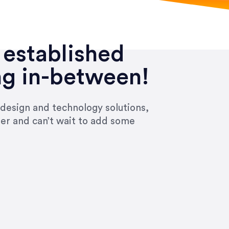
 established
ng in-between!
 design and technology solutions,
ier and can’t wait to add some
ivered within the time frame which was