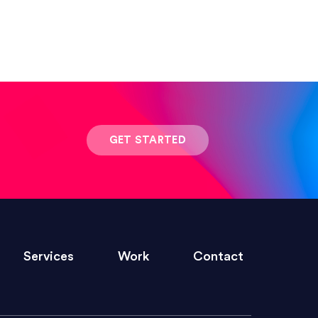
 result was stunning! Exactly what I
GET STARTED
ivered within the time frame which was
Services
Work
Contact