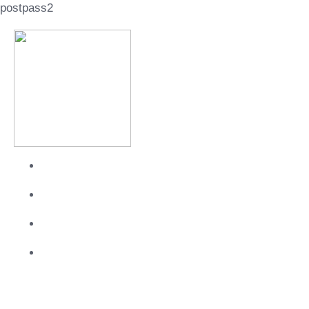
postpass2
About
Services
Work
Contact