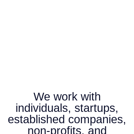
We work with
individuals, startups,
established companies,
non-profits, and