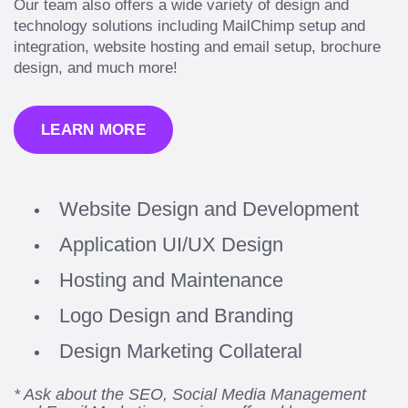
Our team also offers a wide variety of design and
technology solutions including MailChimp setup and
integration, website hosting and email setup, brochure
design, and much more!
LEARN MORE
Website Design and Development
Application UI/UX Design
Hosting and Maintenance
Logo Design and Branding
Design Marketing Collateral
* Ask about the SEO, Social Media Management