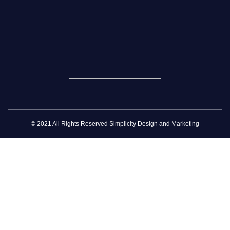
© 2021 All Rights Reserved Simplicity Design and Marketing