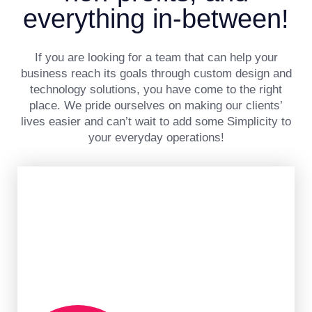
everything in-between!
If you are looking for a team that can help your
business reach its goals through custom design and
technology solutions, you have come to the right
place. We pride ourselves on making our clients’
lives easier and can’t wait to add some Simplicity to
your everyday operations!