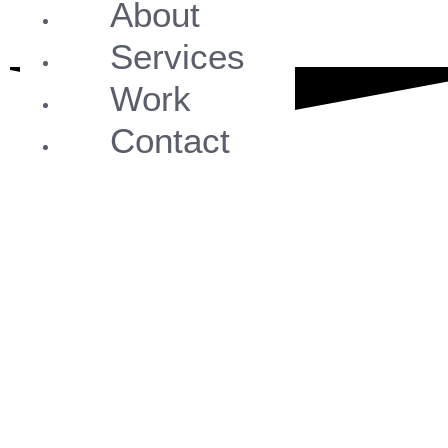
About
Services
Work
Contact