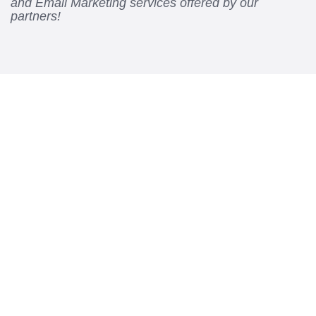
and Email Marketing services offered by our
partners!