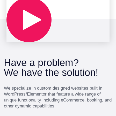
Have a problem?
We have the solution!
We specialize in custom designed websites built in
WordPress/Elementor that feature a wide range of
unique functionality including eCommerce, booking, and
other dynamic capabilities.