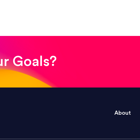
! The whole process was quick and easy and the end
ur Goals?
e right questions to deliver quality work and del
About