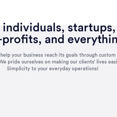
individuals, startups,
profits, and everythi
n help your business reach its goals through custom
We pride ourselves on making our clients’ lives eas
Simplicity to your everyday operations!
e right questions to deliver quality work and del