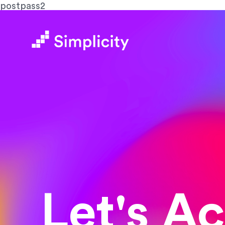
postpass2
Let's A