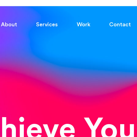
About
Services
Work
Contact
chieve You