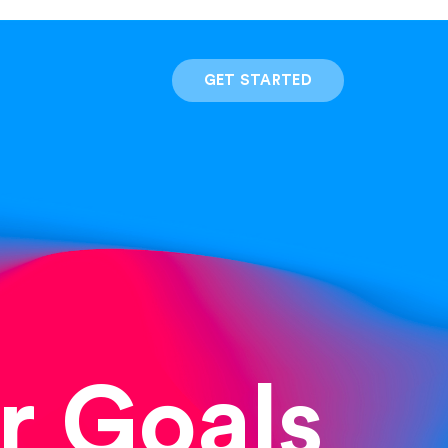
GET STARTED
r Goals