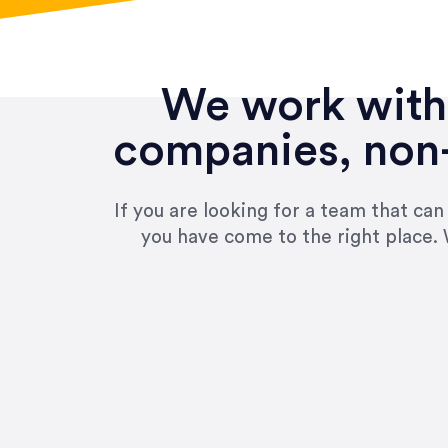
We work with 
companies, non-
If you are looking for a team that ca
you have come to the right place. 
“Amazing experience! Asked th