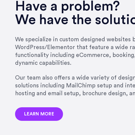
very short.”
Have a problem?
Jonathan Carmona
We have the soluti
Carmona Consulting
We specialize in custom designed websites bu
WordPress/Elementor that feature a wide ra
“Best decision I’ve made in th
functionality including eCommerce, booking
natural willingness and abilit
dynamic capabilities.
strict, self-imposed borders…
job, and I’ve since hired her 
Our team also offers a wide variety of desi
that the design & content rea
solutions including MailChimp setup and int
hosting and email setup, brochure design, 
Jonathan Marashlian
Marashlian & Donahue, The 
LEARN MORE
“Emily is a consummate profe