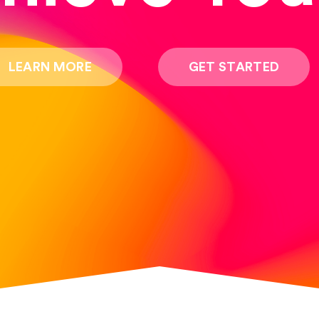
LEARN MORE
GET STARTED