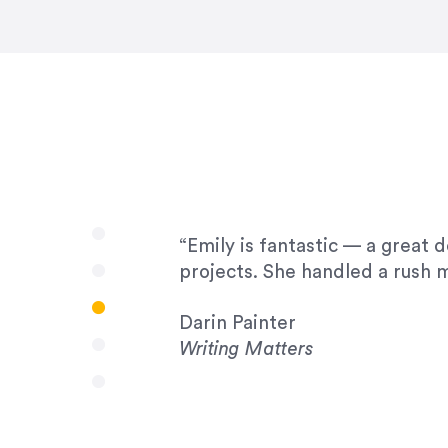
very amenable to changes and 
to work with!”
Drew Davis
86 Gravity
“Emily is fantastic — a great 
projects. She handled a rush m
Darin Painter
Writing Matters