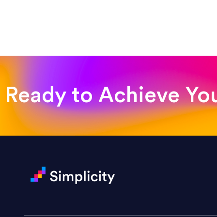
“Such a pleasure to work with
was looking for!”
Jackie Strand
Therapy with Jackie
Ready to Achieve Yo
“Amazing experience! Asked th
very short.”
Jonathan Carmona
Carmona Consulting