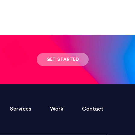
 result was stunning! Exactly what I
GET STARTED
ivered within the time frame which was
Services
Work
Contact