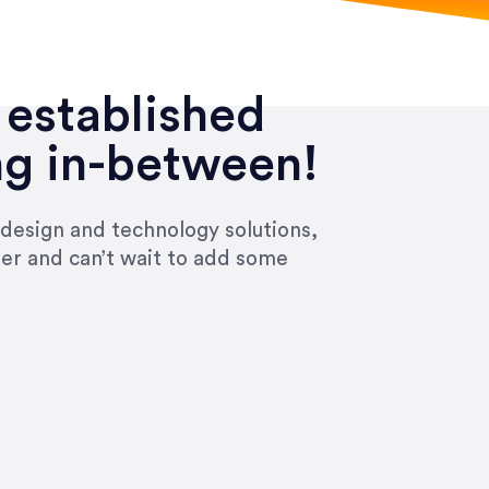
 established
ng in-between!
 design and technology solutions,
ier and can’t wait to add some
ivered within the time frame which was