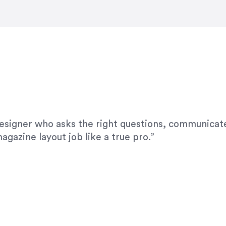
modifications. I would highly recommend her for a
designer who asks the right questions, communicate
agazine layout job like a true pro.”