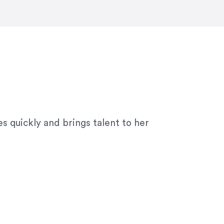
ny graphic design work–she is a joy
s quickly and brings talent to her