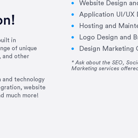
Website Design a
Application UI/UX
on!
Hosting and Maint
Logo Design and B
ilt in
Design Marketing C
nge of unique
e past several years running my firm was to hire E
, and other
y to go above and beyond, to see the big picture an
* Ask about the SEO, So
Marketing services offere
 I now consider her to be an invaluable resources 
to do 3 more. Plus, she has a network that she wor
gn and technology
ch the desired audience with greater precision and
egration, website
and much more!
CommLaw Group
ssional. Her work was impeccable, she communicat