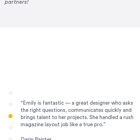
Drew Davis
partners!
86 Gravity
“Emily is fantastic — a great designer who asks
the right questions, communicates quickly and
brings talent to her projects. She handled a rush
magazine layout job like a true pro.”
Darin Painter