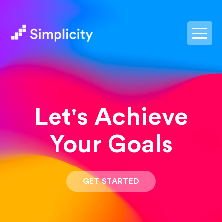
postpass2
Let's Achieve
Your Goals
GET STARTED