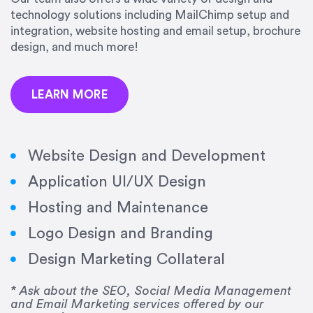
precision and success.”
technology solutions including MailChimp setup and
integration, website hosting and email setup, brochure
Jonathan Marashlian
design, and much more!
Marashlian & Donahue, The CommLaw Group
LEARN MORE
Website Design and Development
Application UI/UX Design
“Emily is a consummate professional. Her work
Hosting and Maintenance
was impeccable, she communicated clearly and
frequently, and was very amenable to changes
Logo Design and Branding
and modifications. I would highly recommend
Design Marketing Collateral
her for any graphic design work–she is a joy to
work with!”
* Ask about the SEO, Social Media Management
and Email Marketing services offered by our