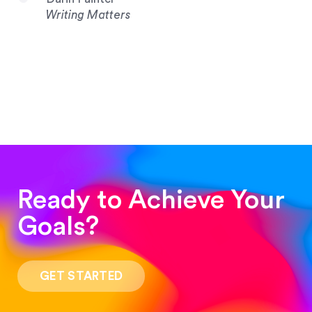
Writing Matters
Ready to Achieve Your
Goals?
“Such a pleasure to work with! The whole
process was quick and easy and the end result
GET STARTED
was stunning! Exactly what I was looking for!”