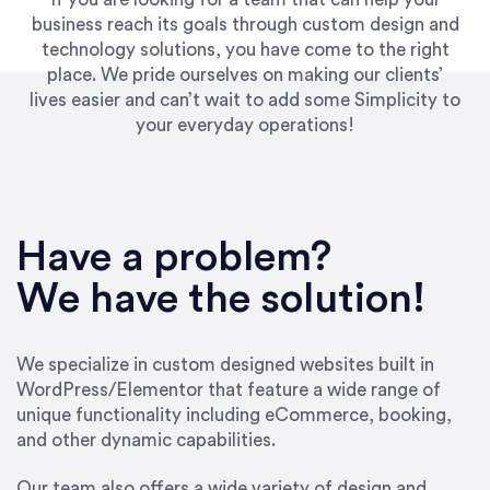
business reach its goals through custom design and
technology solutions, you have come to the right
place. We pride ourselves on making our clients’
lives easier and can’t wait to add some Simplicity to
your everyday operations!
“Best decision I’ve made in the past several
years running my firm was to hire Emily through
Have a problem?
UpWork. [Due to] Emily’s natural willingness
and ability to go above and beyond, to see the
We have the solution!
big picture and not just work myopically and
within strict, self-imposed borders… I now
consider her to be an invaluable resources for
We specialize in custom designed websites built in
our firm. She was hired to do one job, and I’ve
WordPress/Elementor that feature a wide range of
since hired her to do 3 more. Plus, she has a
unique functionality including eCommerce, booking,
network that she works with on
and other dynamic capabilities.
SEO/optimizations to ensure that the design &
content reach the desired audience with greater
Our team also offers a wide variety of design and