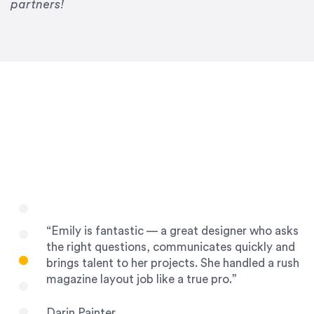
Drew Davis
partners!
86 Gravity
“Emily is fantastic — a great designer who asks
the right questions, communicates quickly and
brings talent to her projects. She handled a rush
magazine layout job like a true pro.”
Darin Painter