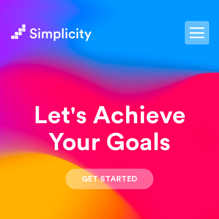
postpass2
Let's Achieve
Your Goals
GET STARTED