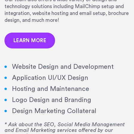
precision and success.”
technology solutions including MailChimp setup and
integration, website hosting and email setup, brochure
Jonathan Marashlian
design, and much more!
Marashlian & Donahue, The CommLaw Group
LEARN MORE
Website Design and Development
Application UI/UX Design
“Emily is a consummate professional. Her work
Hosting and Maintenance
was impeccable, she communicated clearly and
frequently, and was very amenable to changes
Logo Design and Branding
and modifications. I would highly recommend
Design Marketing Collateral
her for any graphic design work–she is a joy to
work with!”
* Ask about the SEO, Social Media Management
and Email Marketing services offered by our