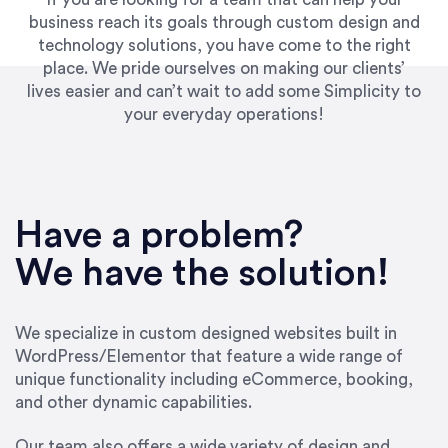
business reach its goals through custom design and
technology solutions, you have come to the right
place. We pride ourselves on making our clients’
lives easier and can’t wait to add some Simplicity to
your everyday operations!
“Best decision I’ve made in the past several
years running my firm was to hire Emily through
Have a problem?
UpWork. [Due to] Emily’s natural willingness
and ability to go above and beyond, to see the
We have the solution!
big picture and not just work myopically and
within strict, self-imposed borders… I now
consider her to be an invaluable resources for
We specialize in custom designed websites built in
our firm. She was hired to do one job, and I’ve
WordPress/Elementor that feature a wide range of
since hired her to do 3 more. Plus, she has a
unique functionality including eCommerce, booking,
network that she works with on
and other dynamic capabilities.
SEO/optimizations to ensure that the design &
content reach the desired audience with greater
Our team also offers a wide variety of design and