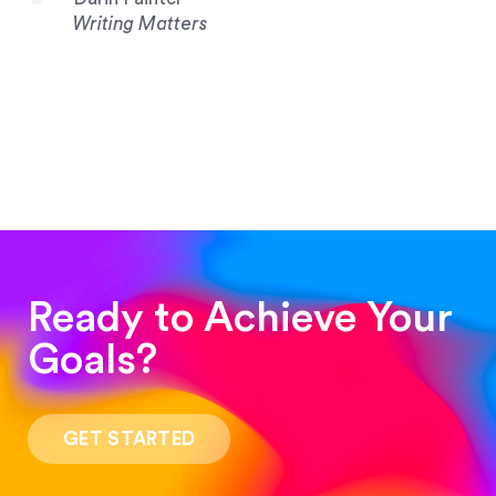
Writing Matters
Ready to Achieve Your
Goals?
“Such a pleasure to work with! The whole
process was quick and easy and the end result
GET STARTED
was stunning! Exactly what I was looking for!”