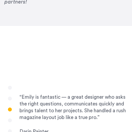
Drew Davis
partners!
86 Gravity
“Emily is fantastic — a great designer who asks
the right questions, communicates quickly and
brings talent to her projects. She handled a rush
magazine layout job like a true pro.”
Darin Painter