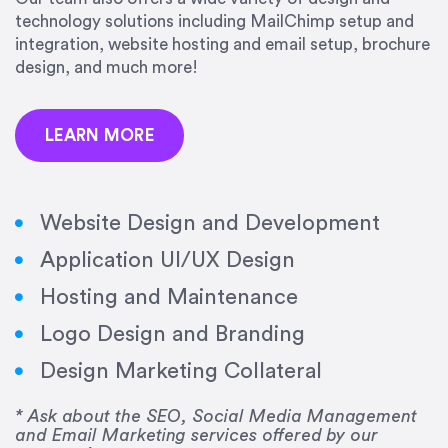
precision and success.”
technology solutions including MailChimp setup and
integration, website hosting and email setup, brochure
Jonathan Marashlian
design, and much more!
Marashlian & Donahue, The CommLaw Group
LEARN MORE
Website Design and Development
Application UI/UX Design
“Emily is a consummate professional. Her work
Hosting and Maintenance
was impeccable, she communicated clearly and
frequently, and was very amenable to changes
Logo Design and Branding
and modifications. I would highly recommend
Design Marketing Collateral
her for any graphic design work–she is a joy to
work with!”
* Ask about the SEO, Social Media Management
and Email Marketing services offered by our