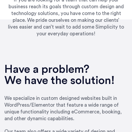
business reach its goals through custom design and
technology solutions, you have come to the right
place. We pride ourselves on making our clients’
lives easier and can’t wait to add some Simplicity to
your everyday operations!
“Best decision I’ve made in the past several
years running my firm was to hire Emily through
Have a problem?
UpWork. [Due to] Emily’s natural willingness
and ability to go above and beyond, to see the
We have the solution!
big picture and not just work myopically and
within strict, self-imposed borders… I now
consider her to be an invaluable resources for
We specialize in custom designed websites built in
our firm. She was hired to do one job, and I’ve
WordPress/Elementor that feature a wide range of
since hired her to do 3 more. Plus, she has a
unique functionality including eCommerce, booking,
network that she works with on
and other dynamic capabilities.
SEO/optimizations to ensure that the design &
content reach the desired audience with greater
Our team also offers a wide variety of design and