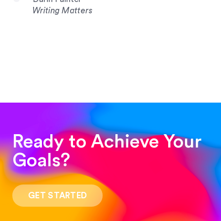
Writing Matters
Ready to Achieve Your
Goals?
“Such a pleasure to work with! The whole
process was quick and easy and the end result
GET STARTED
was stunning! Exactly what I was looking for!”