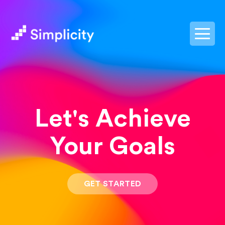
postpass2
Let's Achieve
Your Goals
GET STARTED