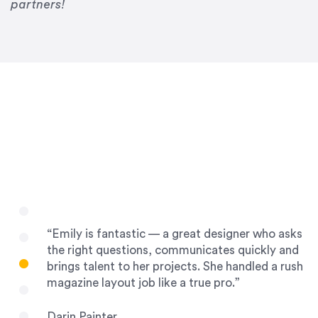
Drew Davis
partners!
86 Gravity
“Emily is fantastic — a great designer who asks
the right questions, communicates quickly and
brings talent to her projects. She handled a rush
magazine layout job like a true pro.”
Darin Painter