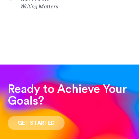
Writing Matters
Ready to Achieve Your
Goals?
“Such a pleasure to work with! The whole
process was quick and easy and the end result
GET STARTED
was stunning! Exactly what I was looking for!”