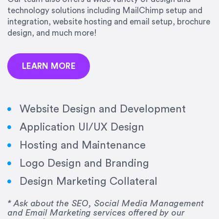
precision and success.”
technology solutions including MailChimp setup and
integration, website hosting and email setup, brochure
Jonathan Marashlian
design, and much more!
Marashlian & Donahue, The CommLaw Group
LEARN MORE
Website Design and Development
Application UI/UX Design
“Emily is a consummate professional. Her work
Hosting and Maintenance
was impeccable, she communicated clearly and
frequently, and was very amenable to changes
Logo Design and Branding
and modifications. I would highly recommend
Design Marketing Collateral
her for any graphic design work–she is a joy to
work with!”
* Ask about the SEO, Social Media Management
and Email Marketing services offered by our