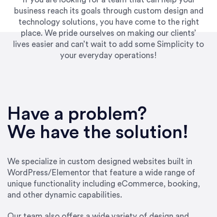
business reach its goals through custom design and
technology solutions, you have come to the right
place. We pride ourselves on making our clients’
lives easier and can’t wait to add some Simplicity to
your everyday operations!
“Best decision I’ve made in the past several
years running my firm was to hire Emily through
Have a problem?
UpWork. [Due to] Emily’s natural willingness
and ability to go above and beyond, to see the
We have the solution!
big picture and not just work myopically and
within strict, self-imposed borders… I now
consider her to be an invaluable resources for
We specialize in custom designed websites built in
our firm. She was hired to do one job, and I’ve
WordPress/Elementor that feature a wide range of
since hired her to do 3 more. Plus, she has a
unique functionality including eCommerce, booking,
network that she works with on
and other dynamic capabilities.
SEO/optimizations to ensure that the design &
content reach the desired audience with greater
Our team also offers a wide variety of design and