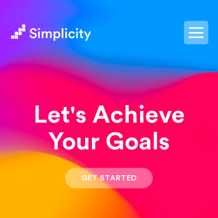
postpass2
Let's Achieve
Your Goals
GET STARTED