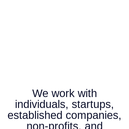
We work with
individuals, startups,
established companies,
non-profits, and