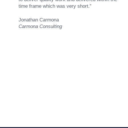
time frame which was very short.”
Jonathan Carmona
Carmona Consulting
Ready to Achieve Your
Goals?
GET STARTED