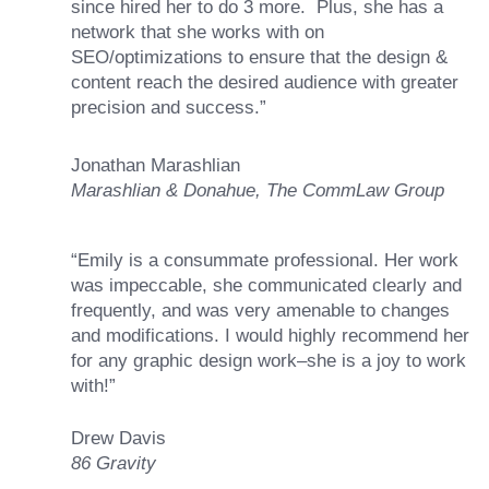
since hired her to do 3 more. Plus, she has a
network that she works with on
SEO/optimizations to ensure that the design &
content reach the desired audience with greater
precision and success.”
Jonathan Marashlian
Marashlian & Donahue, The CommLaw Group
“Emily is a consummate professional. Her work
was impeccable, she communicated clearly and
frequently, and was very amenable to changes
and modifications. I would highly recommend her
for any graphic design work–she is a joy to work
with!”
Drew Davis
86 Gravity