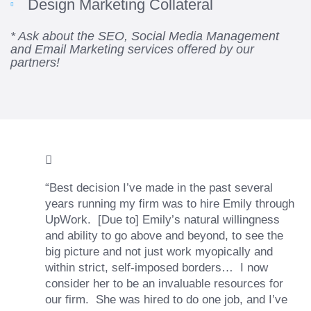
Design Marketing Collateral
* Ask about the SEO, Social Media Management
and Email Marketing services offered by our
partners!
“Best decision I’ve made in the past several
years running my firm was to hire Emily through
UpWork. [Due to] Emily’s natural willingness
and ability to go above and beyond, to see the
big picture and not just work myopically and
within strict, self-imposed borders… I now
consider her to be an invaluable resources for
our firm. She was hired to do one job, and I’ve