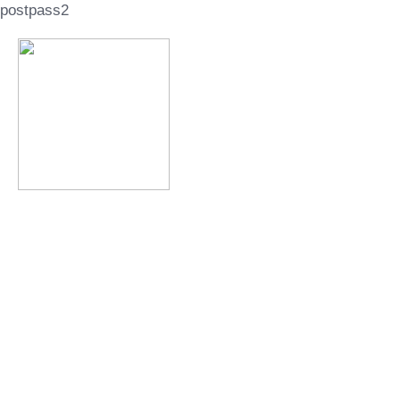
postpass2