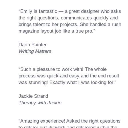
“Emily is fantastic — a great designer who asks
the right questions, communicates quickly and
brings talent to her projects. She handled a rush
magazine layout job like a true pro.”
Darin Painter
Writing Matters
“Such a pleasure to work with! The whole
process was quick and easy and the end result
was stunning! Exactly what I was looking for!”
Jackie Strand
Therapy with Jackie
“Amazing experience! Asked the right questions
to deliver quality work and delivered within the