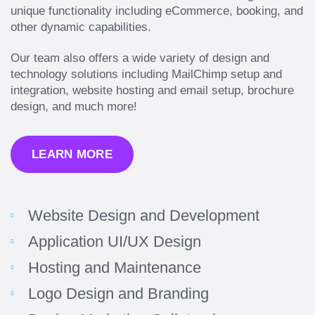
unique functionality including eCommerce, booking, and
other dynamic capabilities.
Our team also offers a wide variety of design and
technology solutions including MailChimp setup and
integration, website hosting and email setup, brochure
design, and much more!
LEARN MORE
Website Design and Development
Application UI/UX Design
Hosting and Maintenance
Logo Design and Branding