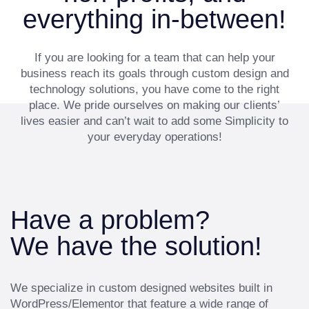
everything in-between!
If you are looking for a team that can help your
business reach its goals through custom design and
technology solutions, you have come to the right
place. We pride ourselves on making our clients’
lives easier and can’t wait to add some Simplicity to
your everyday operations!
Have a problem?
We have the solution!
We specialize in custom designed websites built in
WordPress/Elementor that feature a wide range of