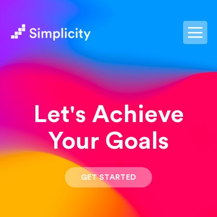
postpass2
Let's Achieve
Your Goals
GET STARTED