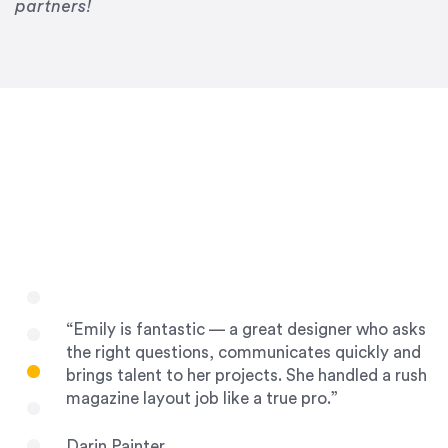
Drew Davis
partners!
86 Gravity
“Emily is fantastic — a great designer who asks
the right questions, communicates quickly and
brings talent to her projects. She handled a rush
magazine layout job like a true pro.”
Darin Painter