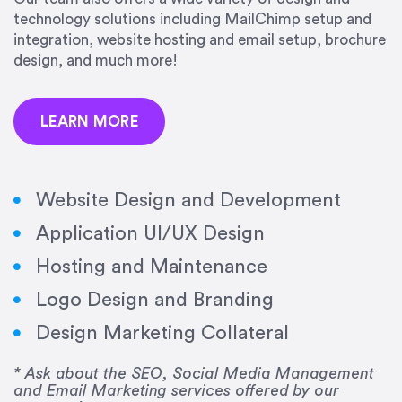
precision and success.”
technology solutions including MailChimp setup and
integration, website hosting and email setup, brochure
Jonathan Marashlian
design, and much more!
Marashlian & Donahue, The CommLaw Group
LEARN MORE
Website Design and Development
Application UI/UX Design
“Emily is a consummate professional. Her work
Hosting and Maintenance
was impeccable, she communicated clearly and
frequently, and was very amenable to changes
Logo Design and Branding
and modifications. I would highly recommend
Design Marketing Collateral
her for any graphic design work–she is a joy to
work with!”
* Ask about the SEO, Social Media Management
and Email Marketing services offered by our