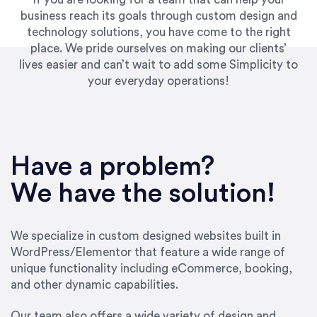
business reach its goals through custom design and
technology solutions, you have come to the right
place. We pride ourselves on making our clients’
lives easier and can’t wait to add some Simplicity to
your everyday operations!
“Best decision I’ve made in the past several
years running my firm was to hire Emily through
Have a problem?
UpWork. [Due to] Emily’s natural willingness
and ability to go above and beyond, to see the
We have the solution!
big picture and not just work myopically and
within strict, self-imposed borders… I now
consider her to be an invaluable resources for
We specialize in custom designed websites built in
our firm. She was hired to do one job, and I’ve
WordPress/Elementor that feature a wide range of
since hired her to do 3 more. Plus, she has a
unique functionality including eCommerce, booking,
network that she works with on
and other dynamic capabilities.
SEO/optimizations to ensure that the design &
content reach the desired audience with greater
Our team also offers a wide variety of design and