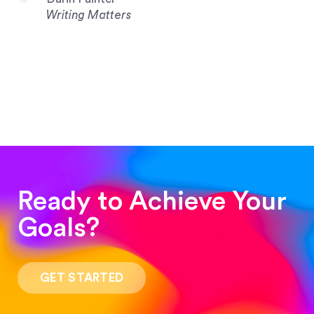
Writing Matters
Ready to Achieve Your
Goals?
“Such a pleasure to work with! The whole
process was quick and easy and the end result
GET STARTED
was stunning! Exactly what I was looking for!”