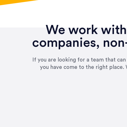
We work with 
companies, non-
If you are looking for a team that ca
you have come to the right place. 
“Amazing experience! Asked th