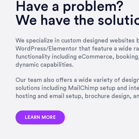
very short.”
Have a problem?
Jonathan Carmona
We have the soluti
Carmona Consulting
We specialize in custom designed websites bu
WordPress/Elementor that feature a wide ra
“Best decision I’ve made in th
functionality including eCommerce, booking
natural willingness and abilit
dynamic capabilities.
strict, self-imposed borders…
job, and I’ve since hired her 
Our team also offers a wide variety of desi
that the design & content rea
solutions including MailChimp setup and int
hosting and email setup, brochure design, 
Jonathan Marashlian
Marashlian & Donahue, The 
LEARN MORE
“Emily is a consummate profe