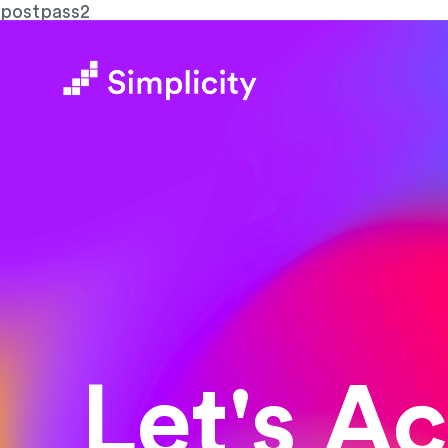
postpass2
Let's A