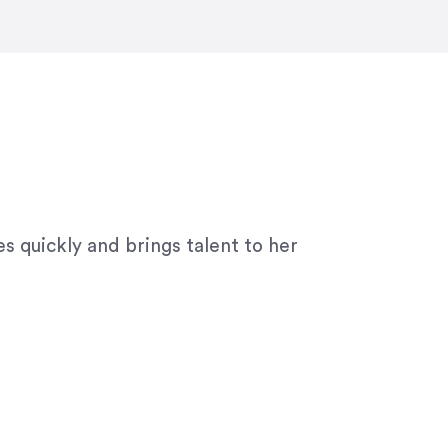
ny graphic design work–she is a joy
s quickly and brings talent to her