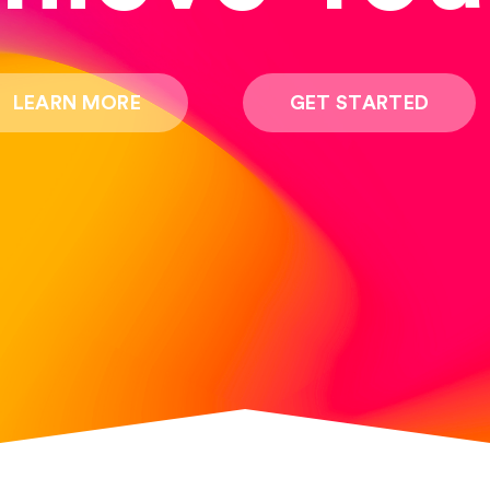
LEARN MORE
GET STARTED