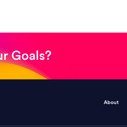
! The whole process was quick and easy and the end
ur Goals?
e right questions to deliver quality work and del
About