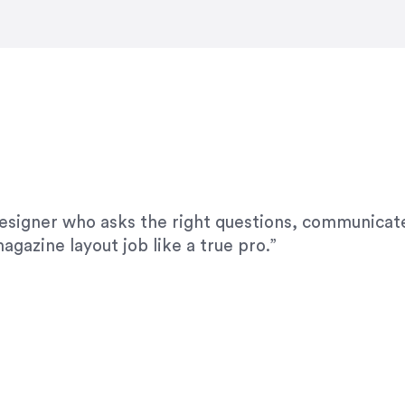
modifications. I would highly recommend her for a
designer who asks the right questions, communicate
agazine layout job like a true pro.”