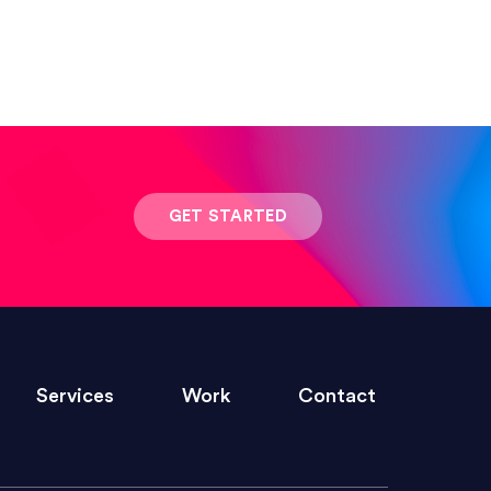
 result was stunning! Exactly what I
GET STARTED
ivered within the time frame which was
Services
Work
Contact