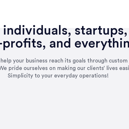
individuals, startups,
profits, and everythi
n help your business reach its goals through custom
We pride ourselves on making our clients’ lives eas
Simplicity to your everyday operations!
e right questions to deliver quality work and del