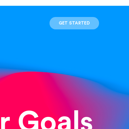
GET STARTED
r Goals