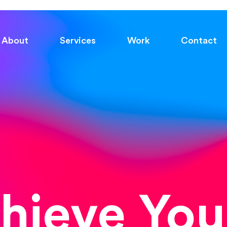
About
Services
Work
Contact
chieve You