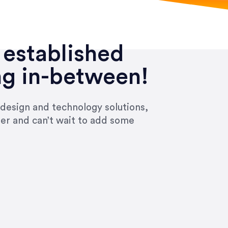
 established
ng in-between!
 design and technology solutions,
ier and can’t wait to add some
ivered within the time frame which was