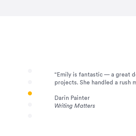
very amenable to changes and 
to work with!”
Drew Davis
86 Gravity
“Emily is fantastic — a great 
projects. She handled a rush m
Darin Painter
Writing Matters