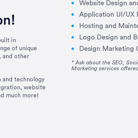
Website Design a
Application UI/UX
on!
Hosting and Maint
Logo Design and B
ilt in
Design Marketing C
nge of unique
e past several years running my firm was to hire E
, and other
y to go above and beyond, to see the big picture an
* Ask about the SEO, So
Marketing services offere
 I now consider her to be an invaluable resources 
to do 3 more. Plus, she has a network that she wor
gn and technology
ch the desired audience with greater precision and
egration, website
and much more!
CommLaw Group
ssional. Her work was impeccable, she communicat