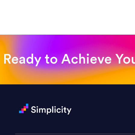
“Such a pleasure to work with
was looking for!”
Jackie Strand
Therapy with Jackie
Ready to Achieve Yo
“Amazing experience! Asked th
very short.”
Jonathan Carmona
Carmona Consulting