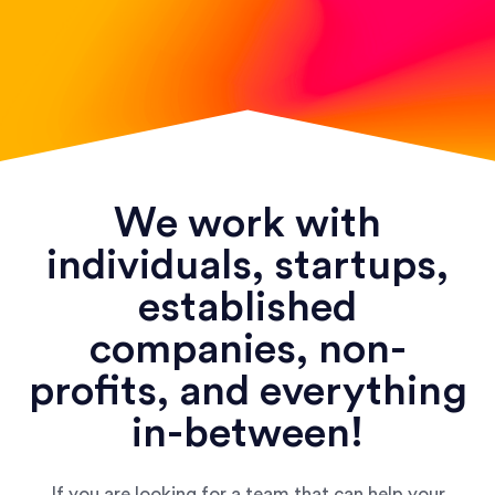
We work with
individuals, startups,
established
companies, non-
profits, and everything
in-between!
If you are looking for a team that can help your