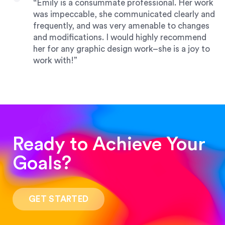
“Emily is a consummate professional. Her work
was impeccable, she communicated clearly and
frequently, and was very amenable to changes
and modifications. I would highly recommend
her for any graphic design work–she is a joy to
work with!”
Drew Davis
86 Gravity
Ready to Achieve Your
“Emily is fantastic — a great designer who asks
Goals?
the right questions, communicates quickly and
brings talent to her projects. She handled a rush
magazine layout job like a true pro.”
GET STARTED
Darin Painter
Writing Matters