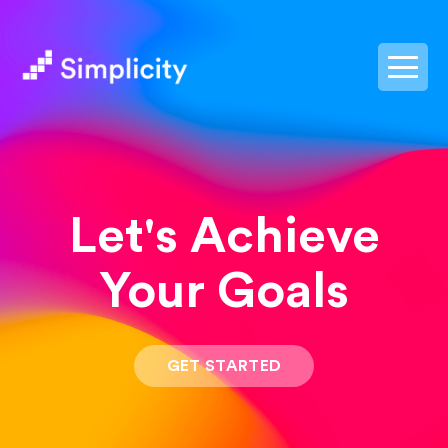
postpass2
Let's Achieve
Your Goals
GET STARTED