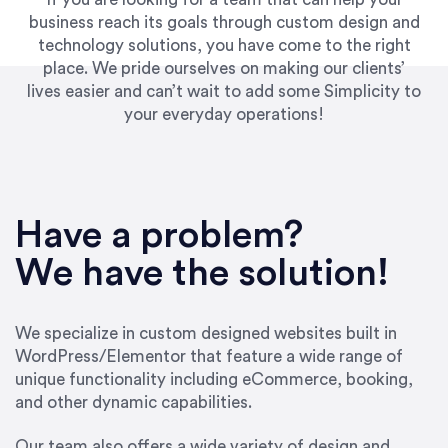
business reach its goals through custom design and
technology solutions, you have come to the right
place. We pride ourselves on making our clients’
lives easier and can’t wait to add some Simplicity to
your everyday operations!
Have a problem?
We have the solution!
We specialize in custom designed websites built in
WordPress/Elementor that feature a wide range of
unique functionality including eCommerce, booking,
and other dynamic capabilities.
Our team also offers a wide variety of design and