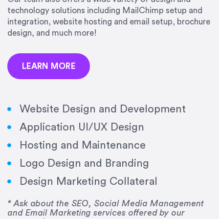
technology solutions including MailChimp setup and
integration, website hosting and email setup, brochure
design, and much more!
LEARN MORE
“Amazing experience! Asked the right questions
Website Design and Development
to deliver quality work and delivered within the
time frame which was very short.”
Application UI/UX Design
Hosting and Maintenance
Jonathan Carmona
Carmona Consulting
Logo Design and Branding
Design Marketing Collateral
* Ask about the SEO, Social Media Management
“Best decision I’ve made in the past several
and Email Marketing services offered by our