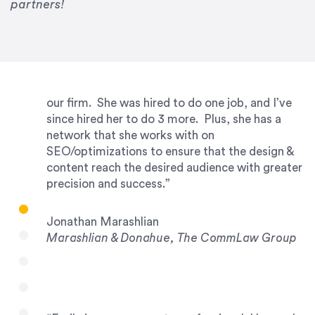
partners!
years running my firm was to hire Emily through
UpWork. [Due to] Emily’s natural willingness
and ability to go above and beyond, to see the
big picture and not just work myopically and
within strict, self-imposed borders… I now
consider her to be an invaluable resources for
our firm. She was hired to do one job, and I’ve
since hired her to do 3 more. Plus, she has a
network that she works with on
SEO/optimizations to ensure that the design &
content reach the desired audience with greater
precision and success.”
Jonathan Marashlian
Marashlian & Donahue, The CommLaw Group