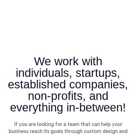
We work with
individuals, startups,
established companies,
non-profits, and
everything in-between!
If you are looking for a team that can help your
business reach its goals through custom design and