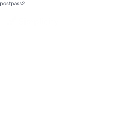
postpass2
Let's Achieve
Your Goals
GET STARTED