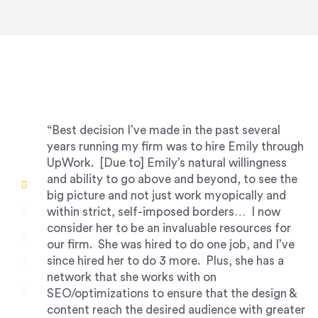
“Best decision I’ve made in the past several
years running my firm was to hire Emily through
UpWork. [Due to] Emily’s natural willingness
and ability to go above and beyond, to see the
big picture and not just work myopically and
within strict, self-imposed borders… I now
consider her to be an invaluable resources for
our firm. She was hired to do one job, and I’ve
since hired her to do 3 more. Plus, she has a
network that she works with on
SEO/optimizations to ensure that the design &
content reach the desired audience with greater