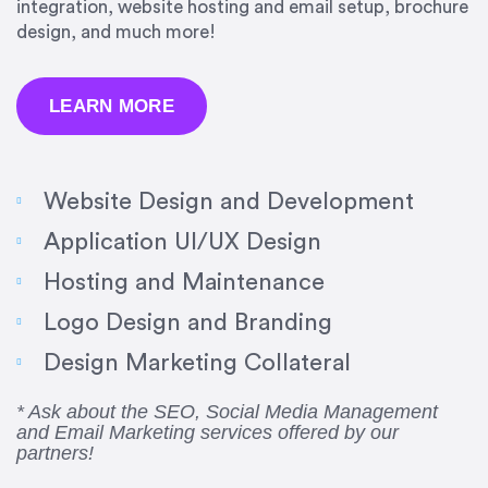
integration, website hosting and email setup, brochure
design, and much more!
LEARN MORE
Website Design and Development
Application UI/UX Design
Hosting and Maintenance
“Amazing experience! Asked the right questions
Logo Design and Branding
to deliver quality work and delivered within the
time frame which was very short.”
Design Marketing Collateral
Jonathan Carmona
* Ask about the SEO, Social Media Management
and Email Marketing services offered by our
Carmona Consulting
partners!