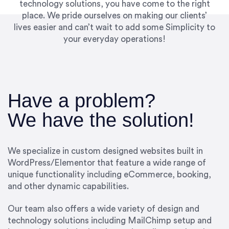
technology solutions, you have come to the right
place. We pride ourselves on making our clients’
lives easier and can’t wait to add some Simplicity to
your everyday operations!
Have a problem?
We have the solution!
We specialize in custom designed websites built in
WordPress/Elementor that feature a wide range of
unique functionality including eCommerce, booking,
and other dynamic capabilities.
Our team also offers a wide variety of design and
technology solutions including MailChimp setup and