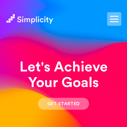
postpass2
Let's Achieve
Your Goals
GET STARTED