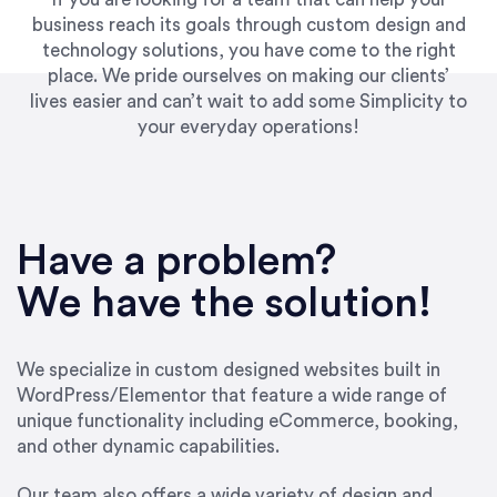
business reach its goals through custom design and
technology solutions, you have come to the right
place. We pride ourselves on making our clients’
lives easier and can’t wait to add some Simplicity to
your everyday operations!
“Best decision I’ve made in the past several
years running my firm was to hire Emily through
Have a problem?
UpWork. [Due to] Emily’s natural willingness
and ability to go above and beyond, to see the
We have the solution!
big picture and not just work myopically and
within strict, self-imposed borders… I now
consider her to be an invaluable resources for
We specialize in custom designed websites built in
our firm. She was hired to do one job, and I’ve
WordPress/Elementor that feature a wide range of
since hired her to do 3 more. Plus, she has a
unique functionality including eCommerce, booking,
network that she works with on
and other dynamic capabilities.
SEO/optimizations to ensure that the design &
content reach the desired audience with greater
Our team also offers a wide variety of design and