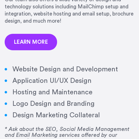
precision and success.”
technology solutions including MailChimp setup and
integration, website hosting and email setup, brochure
Jonathan Marashlian
design, and much more!
Marashlian & Donahue, The CommLaw Group
LEARN MORE
Website Design and Development
Application UI/UX Design
“Emily is a consummate professional. Her work
Hosting and Maintenance
was impeccable, she communicated clearly and
frequently, and was very amenable to changes
Logo Design and Branding
and modifications. I would highly recommend
Design Marketing Collateral
her for any graphic design work–she is a joy to
work with!”
* Ask about the SEO, Social Media Management
and Email Marketing services offered by our