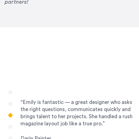
Drew Davis
partners!
86 Gravity
“Emily is fantastic — a great designer who asks
the right questions, communicates quickly and
brings talent to her projects. She handled a rush
magazine layout job like a true pro.”
Darin Painter