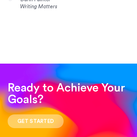
Writing Matters
Ready to Achieve Your
Goals?
“Such a pleasure to work with! The whole
process was quick and easy and the end result
GET STARTED
was stunning! Exactly what I was looking for!”