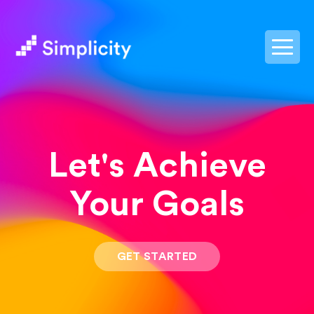
postpass2
Let's Achieve
Your Goals
GET STARTED