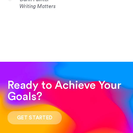
Writing Matters
Ready to Achieve Your
Goals?
“Such a pleasure to work with! The whole
process was quick and easy and the end result
GET STARTED
was stunning! Exactly what I was looking for!”