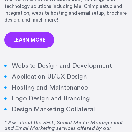
precision and success.”
technology solutions including MailChimp setup and
integration, website hosting and email setup, brochure
Jonathan Marashlian
design, and much more!
Marashlian & Donahue, The CommLaw Group
LEARN MORE
Website Design and Development
Application UI/UX Design
“Emily is a consummate professional. Her work
Hosting and Maintenance
was impeccable, she communicated clearly and
frequently, and was very amenable to changes
Logo Design and Branding
and modifications. I would highly recommend
Design Marketing Collateral
her for any graphic design work–she is a joy to
work with!”
* Ask about the SEO, Social Media Management
and Email Marketing services offered by our