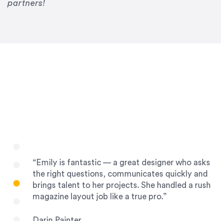
Drew Davis
partners!
86 Gravity
“Emily is fantastic — a great designer who asks
the right questions, communicates quickly and
brings talent to her projects. She handled a rush
magazine layout job like a true pro.”
Darin Painter