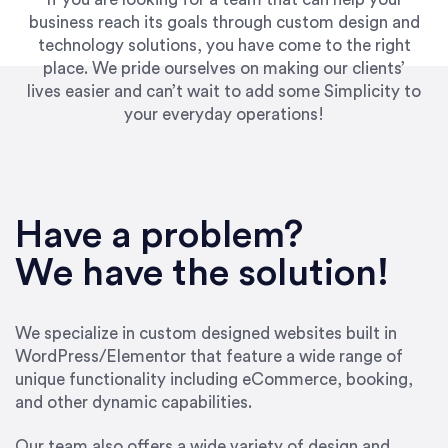
business reach its goals through custom design and
technology solutions, you have come to the right
place. We pride ourselves on making our clients’
lives easier and can’t wait to add some Simplicity to
your everyday operations!
“Best decision I’ve made in the past several
years running my firm was to hire Emily through
Have a problem?
UpWork. [Due to] Emily’s natural willingness
and ability to go above and beyond, to see the
We have the solution!
big picture and not just work myopically and
within strict, self-imposed borders… I now
consider her to be an invaluable resources for
We specialize in custom designed websites built in
our firm. She was hired to do one job, and I’ve
WordPress/Elementor that feature a wide range of
since hired her to do 3 more. Plus, she has a
unique functionality including eCommerce, booking,
network that she works with on
and other dynamic capabilities.
SEO/optimizations to ensure that the design &
content reach the desired audience with greater
Our team also offers a wide variety of design and