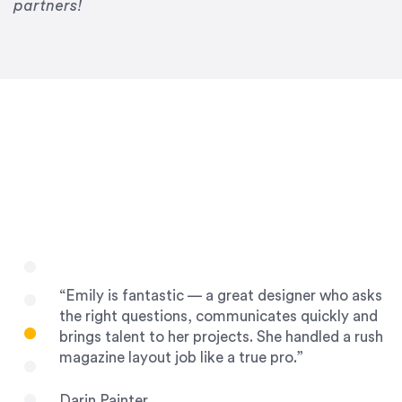
Drew Davis
partners!
86 Gravity
“Emily is fantastic — a great designer who asks
the right questions, communicates quickly and
brings talent to her projects. She handled a rush
magazine layout job like a true pro.”
Darin Painter