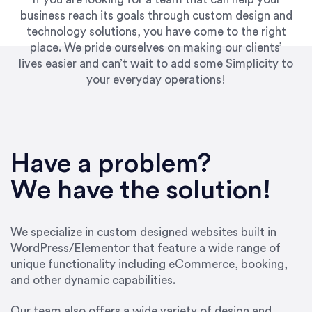
business reach its goals through custom design and
technology solutions, you have come to the right
place. We pride ourselves on making our clients’
lives easier and can’t wait to add some Simplicity to
your everyday operations!
“Best decision I’ve made in the past several
years running my firm was to hire Emily through
Have a problem?
UpWork. [Due to] Emily’s natural willingness
and ability to go above and beyond, to see the
We have the solution!
big picture and not just work myopically and
within strict, self-imposed borders… I now
consider her to be an invaluable resources for
We specialize in custom designed websites built in
our firm. She was hired to do one job, and I’ve
WordPress/Elementor that feature a wide range of
since hired her to do 3 more. Plus, she has a
unique functionality including eCommerce, booking,
network that she works with on
and other dynamic capabilities.
SEO/optimizations to ensure that the design &
content reach the desired audience with greater
Our team also offers a wide variety of design and