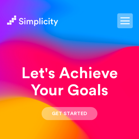
postpass2
Let's Achieve
Your Goals
GET STARTED