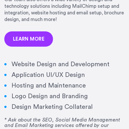
precision and success.”
technology solutions including MailChimp setup and
integration, website hosting and email setup, brochure
Jonathan Marashlian
design, and much more!
Marashlian & Donahue, The CommLaw Group
LEARN MORE
Website Design and Development
Application UI/UX Design
“Emily is a consummate professional. Her work
Hosting and Maintenance
was impeccable, she communicated clearly and
frequently, and was very amenable to changes
Logo Design and Branding
and modifications. I would highly recommend
Design Marketing Collateral
her for any graphic design work–she is a joy to
work with!”
* Ask about the SEO, Social Media Management
and Email Marketing services offered by our