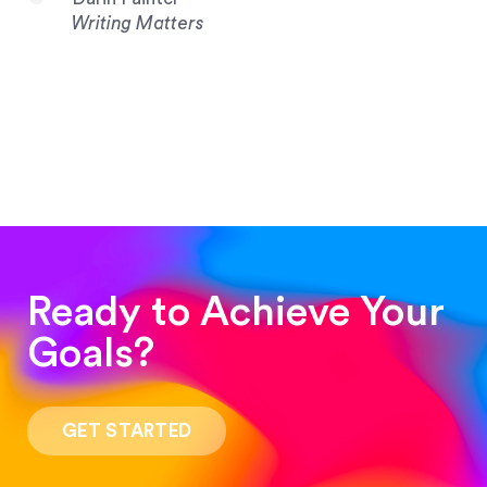
Writing Matters
Ready to Achieve Your
Goals?
“Such a pleasure to work with! The whole
process was quick and easy and the end result
GET STARTED
was stunning! Exactly what I was looking for!”