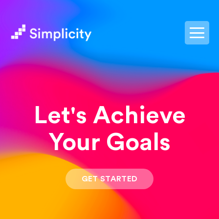
postpass2
Let's Achieve
Your Goals
GET STARTED