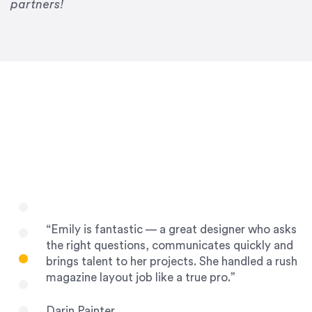
Drew Davis
partners!
86 Gravity
“Emily is fantastic — a great designer who asks
the right questions, communicates quickly and
brings talent to her projects. She handled a rush
magazine layout job like a true pro.”
Darin Painter