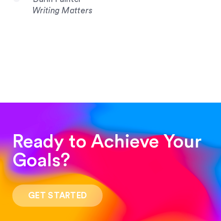
Writing Matters
Ready to Achieve Your
Goals?
“Such a pleasure to work with! The whole
process was quick and easy and the end result
GET STARTED
was stunning! Exactly what I was looking for!”