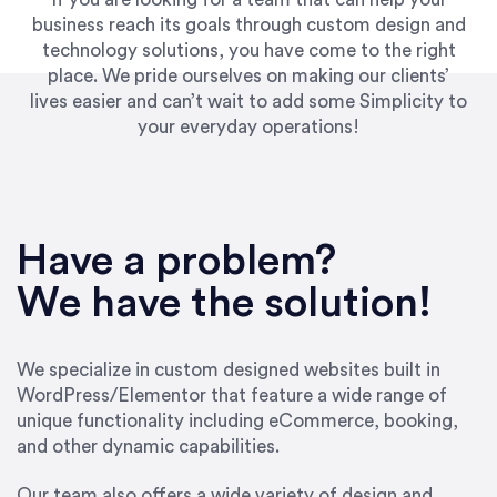
business reach its goals through custom design and
technology solutions, you have come to the right
place. We pride ourselves on making our clients’
lives easier and can’t wait to add some Simplicity to
your everyday operations!
“Best decision I’ve made in the past several
years running my firm was to hire Emily through
Have a problem?
UpWork. [Due to] Emily’s natural willingness
and ability to go above and beyond, to see the
We have the solution!
big picture and not just work myopically and
within strict, self-imposed borders… I now
consider her to be an invaluable resources for
We specialize in custom designed websites built in
our firm. She was hired to do one job, and I’ve
WordPress/Elementor that feature a wide range of
since hired her to do 3 more. Plus, she has a
unique functionality including eCommerce, booking,
network that she works with on
and other dynamic capabilities.
SEO/optimizations to ensure that the design &
content reach the desired audience with greater
Our team also offers a wide variety of design and