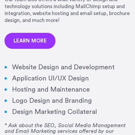
precision and success.”
technology solutions including MailChimp setup and
integration, website hosting and email setup, brochure
Jonathan Marashlian
design, and much more!
Marashlian & Donahue, The CommLaw Group
LEARN MORE
Website Design and Development
Application UI/UX Design
“Emily is a consummate professional. Her work
Hosting and Maintenance
was impeccable, she communicated clearly and
frequently, and was very amenable to changes
Logo Design and Branding
and modifications. I would highly recommend
Design Marketing Collateral
her for any graphic design work–she is a joy to
work with!”
* Ask about the SEO, Social Media Management
and Email Marketing services offered by our