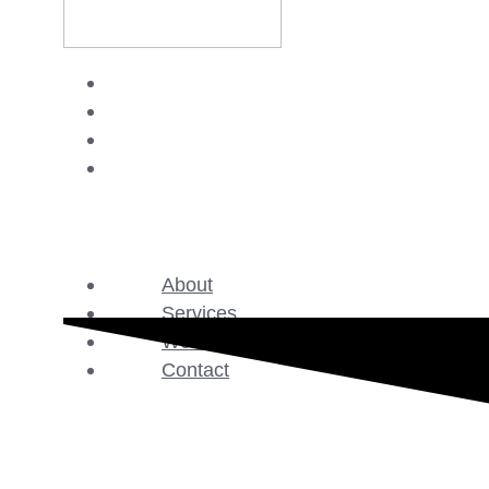
About
Services
Work
Contact
About
Services
Work
Contact
GET STARTED