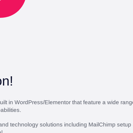
on!
lt in WordPress/Elementor that feature a wide range 
ilities.
 and technology solutions including MailChimp setup 
!