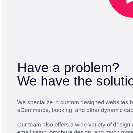
Have a problem?
We have the soluti
We specialize in custom designed websites bui
eCommerce, booking, and other dynamic capab
Our team also offers a wide variety of design
email setup, brochure design, and much more