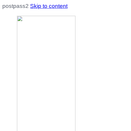
postpass2
Skip to content