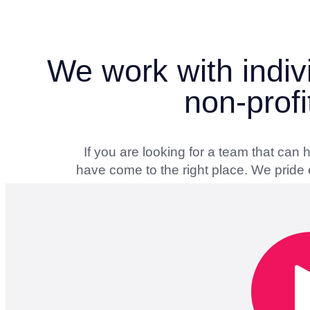
We work with indiv
non-profi
If you are looking for a team that can
have come to the right place. We pride o