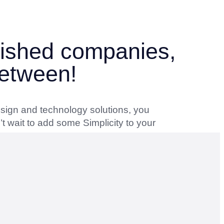
blished companies,
between!
esign and technology solutions, you
t wait to add some Simplicity to your