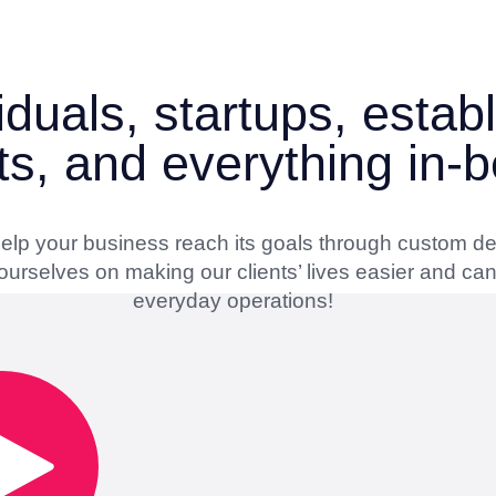
iduals, startups, esta
ts, and everything in-
 help your business reach its goals through custom d
urselves on making our clients’ lives easier and can’
everyday operations!