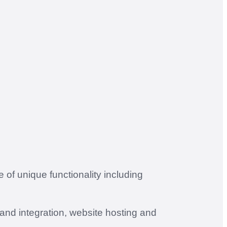
of unique functionality including
and integration, website hosting and