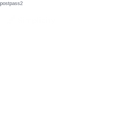
postpass2
Let's Achieve
Your Goals
GET STARTED