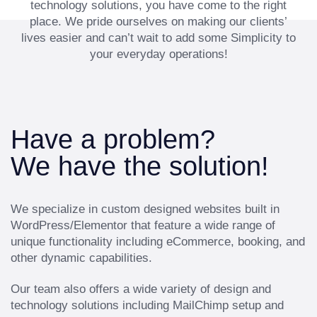
technology solutions, you have come to the right
place. We pride ourselves on making our clients’
lives easier and can’t wait to add some Simplicity to
your everyday operations!
Have a problem?
We have the solution!
We specialize in custom designed websites built in
WordPress/Elementor that feature a wide range of
unique functionality including eCommerce, booking, and
other dynamic capabilities.
Our team also offers a wide variety of design and
technology solutions including MailChimp setup and