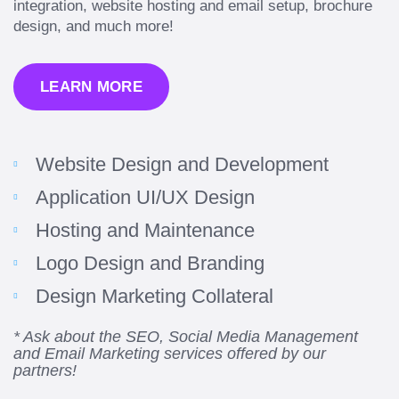
integration, website hosting and email setup, brochure
design, and much more!
LEARN MORE
Website Design and Development
Application UI/UX Design
Hosting and Maintenance
“Amazing experience! Asked the right questions
Logo Design and Branding
to deliver quality work and delivered within the
time frame which was very short.”
Design Marketing Collateral
Jonathan Carmona
* Ask about the SEO, Social Media Management
and Email Marketing services offered by our
Carmona Consulting
partners!