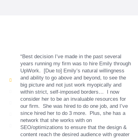
“Best decision I’ve made in the past several
years running my firm was to hire Emily through
UpWork. [Due to] Emily’s natural willingness
and ability to go above and beyond, to see the
big picture and not just work myopically and
within strict, self-imposed borders… I now
consider her to be an invaluable resources for
our firm. She was hired to do one job, and I’ve
since hired her to do 3 more. Plus, she has a
network that she works with on
SEO/optimizations to ensure that the design &
content reach the desired audience with greater