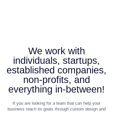
We work with
individuals, startups,
established companies,
non-profits, and
everything in-between!
If you are looking for a team that can help your
business reach its goals through custom design and