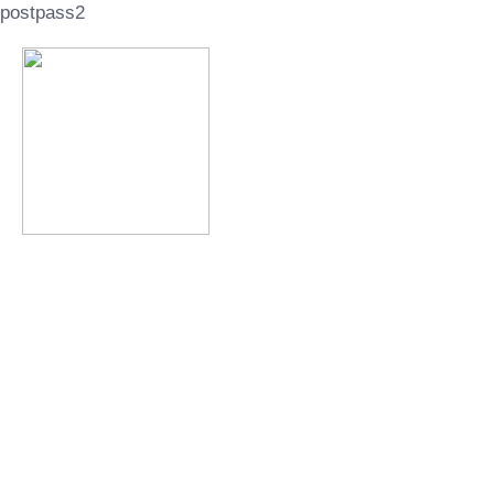
postpass2