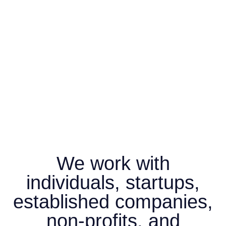
We work with
individuals, startups,
established companies,
non-profits, and