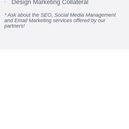
Design Marketing Collateral
* Ask about the SEO, Social Media Management
and Email Marketing services offered by our
partners!