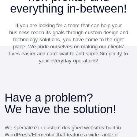
everything in-between!
If you are looking for a team that can help your
business reach its goals through custom design and
technology solutions, you have come to the right
place. We pride ourselves on making our clients’
lives easier and can’t wait to add some Simplicity to
your everyday operations!
Have a problem?
We have the solution!
We specialize in custom designed websites built in
WordPress/Elementor that feature a wide range of