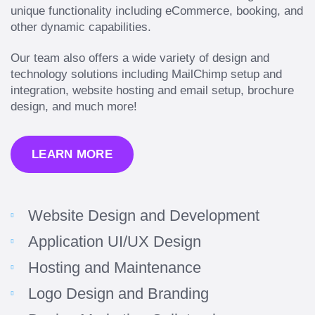
unique functionality including eCommerce, booking, and
other dynamic capabilities.
Our team also offers a wide variety of design and
technology solutions including MailChimp setup and
integration, website hosting and email setup, brochure
design, and much more!
LEARN MORE
Website Design and Development
Application UI/UX Design
Hosting and Maintenance
Logo Design and Branding