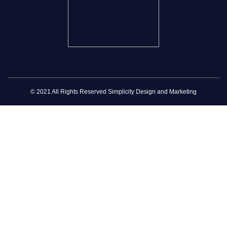
© 2021 All Rights Reserved Simplicity Design and Marketing