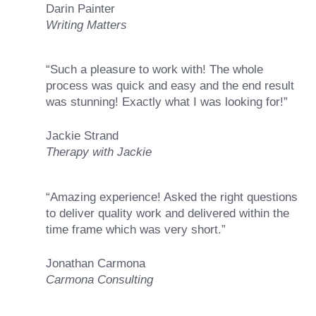
Darin Painter
Writing Matters
“Such a pleasure to work with! The whole
process was quick and easy and the end result
was stunning! Exactly what I was looking for!”
Jackie Strand
Therapy with Jackie
“Amazing experience! Asked the right questions
to deliver quality work and delivered within the
time frame which was very short.”
Jonathan Carmona
Carmona Consulting