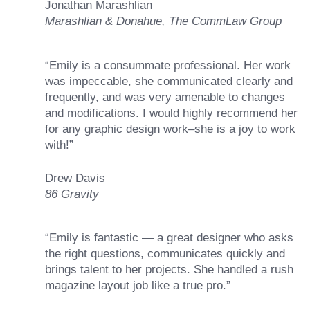
Jonathan Marashlian
Marashlian & Donahue, The CommLaw Group
“Emily is a consummate professional. Her work
was impeccable, she communicated clearly and
frequently, and was very amenable to changes
and modifications. I would highly recommend her
for any graphic design work–she is a joy to work
with!”
Drew Davis
86 Gravity
“Emily is fantastic — a great designer who asks
the right questions, communicates quickly and
brings talent to her projects. She handled a rush
magazine layout job like a true pro.”