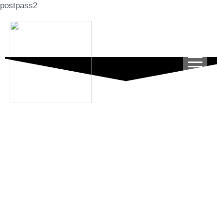
postpass2