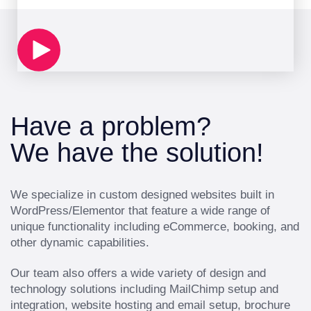
Have a problem?
We have the solution!
We specialize in custom designed websites built in
WordPress/Elementor that feature a wide range of
unique functionality including eCommerce, booking, and
other dynamic capabilities.
Our team also offers a wide variety of design and
technology solutions including MailChimp setup and
integration, website hosting and email setup, brochure