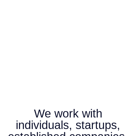
We work with
individuals, startups,