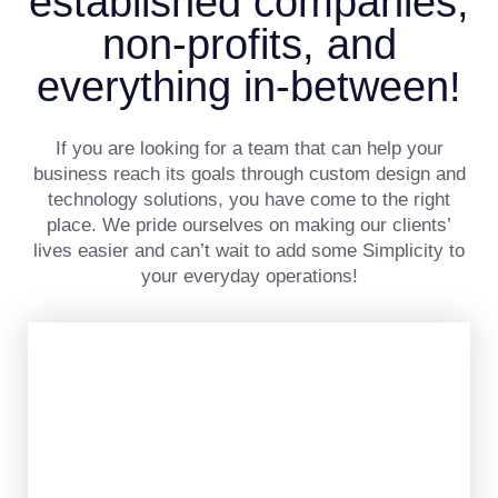
established companies,
non-profits, and
everything in-between!
If you are looking for a team that can help your
business reach its goals through custom design and
technology solutions, you have come to the right
place. We pride ourselves on making our clients’
lives easier and can’t wait to add some Simplicity to
your everyday operations!