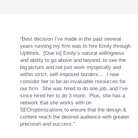
“Best decision I’ve made in the past several
years running my firm was to hire Emily through
UpWork. [Due to] Emily’s natural willingness
and ability to go above and beyond, to see the
big picture and not just work myopically and
within strict, self-imposed borders… I now
consider her to be an invaluable resources for
our firm. She was hired to do one job, and I’ve
since hired her to do 3 more. Plus, she has a
network that she works with on
SEO/optimizations to ensure that the design &
content reach the desired audience with greater
precision and success.”