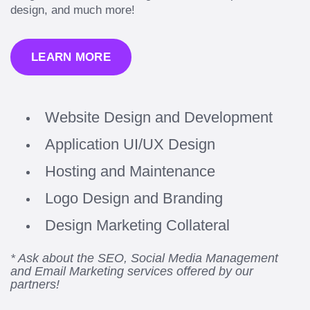
design, and much more!
LEARN MORE
Website Design and Development
Application UI/UX Design
Hosting and Maintenance
Logo Design and Branding
Design Marketing Collateral
* Ask about the SEO, Social Media Management
and Email Marketing services offered by our
partners!