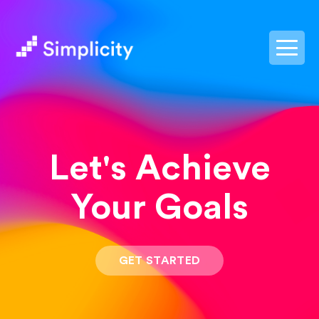
postpass2
Let's Achieve
Your Goals
GET STARTED