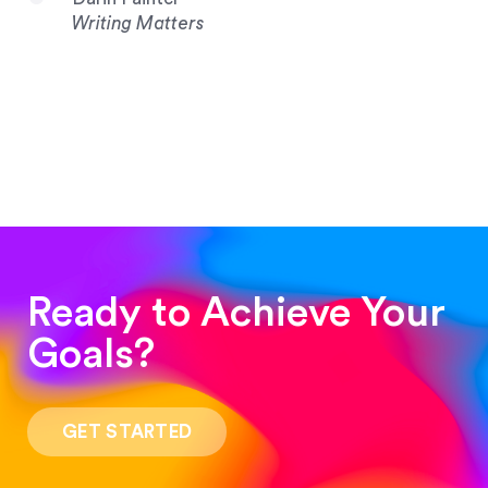
Writing Matters
Ready to Achieve Your
Goals?
“Such a pleasure to work with! The whole
process was quick and easy and the end result
GET STARTED
was stunning! Exactly what I was looking for!”