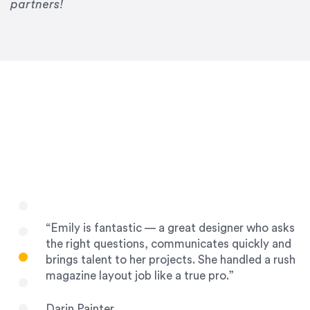
Drew Davis
partners!
86 Gravity
“Emily is fantastic — a great designer who asks
the right questions, communicates quickly and
brings talent to her projects. She handled a rush
magazine layout job like a true pro.”
Darin Painter