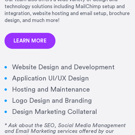
precision and success.”
technology solutions including MailChimp setup and
integration, website hosting and email setup, brochure
Jonathan Marashlian
design, and much more!
Marashlian & Donahue, The CommLaw Group
LEARN MORE
Website Design and Development
Application UI/UX Design
“Emily is a consummate professional. Her work
Hosting and Maintenance
was impeccable, she communicated clearly and
frequently, and was very amenable to changes
Logo Design and Branding
and modifications. I would highly recommend
Design Marketing Collateral
her for any graphic design work–she is a joy to
work with!”
* Ask about the SEO, Social Media Management
and Email Marketing services offered by our