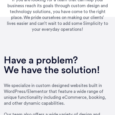
business reach its goals through custom design and
technology solutions, you have come to the right
place. We pride ourselves on making our clients’
lives easier and can’t wait to add some Simplicity to
your everyday operations!
“Best decision I’ve made in the past several
years running my firm was to hire Emily through
Have a problem?
UpWork. [Due to] Emily’s natural willingness
and ability to go above and beyond, to see the
We have the solution!
big picture and not just work myopically and
within strict, self-imposed borders… I now
consider her to be an invaluable resources for
We specialize in custom designed websites built in
our firm. She was hired to do one job, and I’ve
WordPress/Elementor that feature a wide range of
since hired her to do 3 more. Plus, she has a
unique functionality including eCommerce, booking,
network that she works with on
and other dynamic capabilities.
SEO/optimizations to ensure that the design &
content reach the desired audience with greater
Our team also offers a wide variety of design and