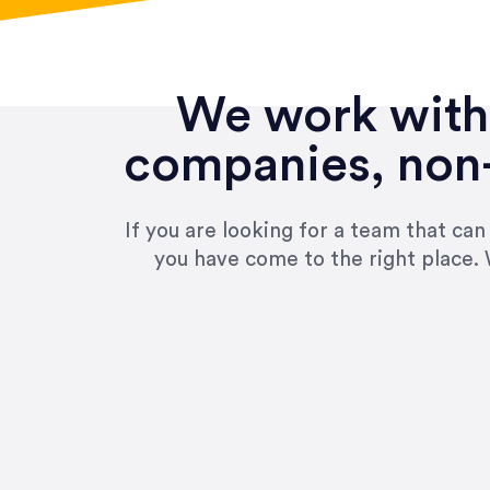
We work with 
companies, non-
If you are looking for a team that ca
you have come to the right place. 
“Amazing experience! Asked th