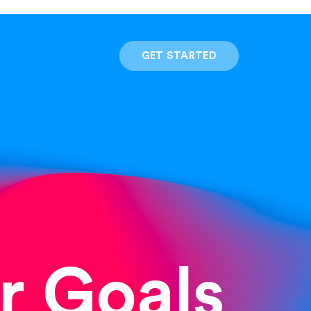
GET STARTED
r Goals