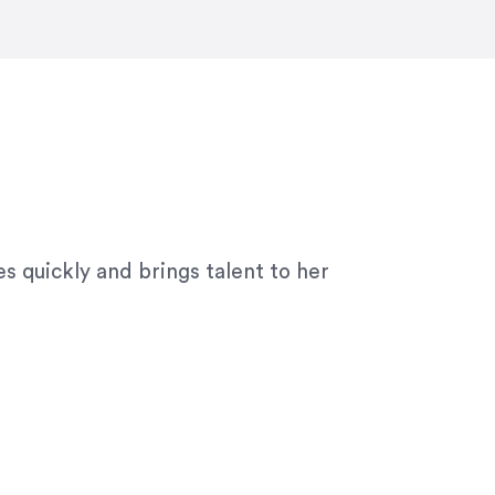
ny graphic design work–she is a joy
s quickly and brings talent to her