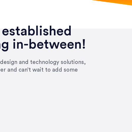
 established
ng in-between!
 design and technology solutions,
ier and can’t wait to add some
ivered within the time frame which was