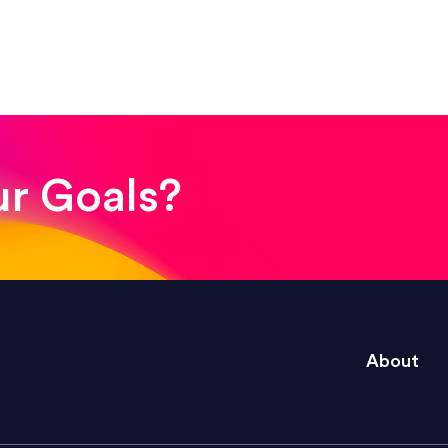
! The whole process was quick and easy and the end
ur Goals?
e right questions to deliver quality work and del
About