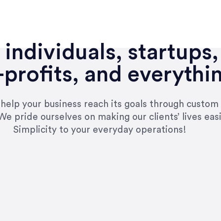
individuals, startups,
profits, and everythi
n help your business reach its goals through custom
We pride ourselves on making our clients’ lives eas
Simplicity to your everyday operations!
e right questions to deliver quality work and del