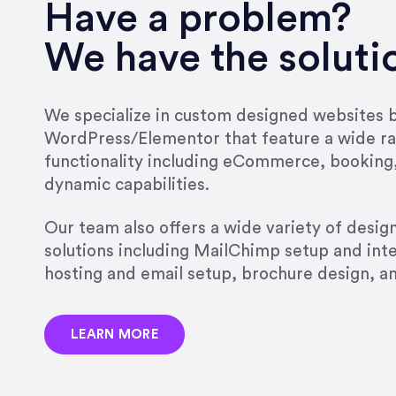
very short.”
Have a problem?
Jonathan Carmona
We have the soluti
Carmona Consulting
We specialize in custom designed websites bu
WordPress/Elementor that feature a wide ra
“Best decision I’ve made in th
functionality including eCommerce, booking
natural willingness and abilit
dynamic capabilities.
strict, self-imposed borders…
job, and I’ve since hired her 
Our team also offers a wide variety of desi
that the design & content rea
solutions including MailChimp setup and int
hosting and email setup, brochure design, 
Jonathan Marashlian
Marashlian & Donahue, The 
LEARN MORE
“Emily is a consummate profe