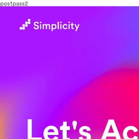
postpass2
Let's A