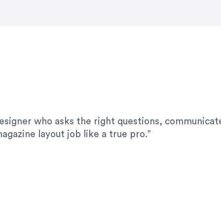
modifications. I would highly recommend her for a
designer who asks the right questions, communicate
agazine layout job like a true pro.”