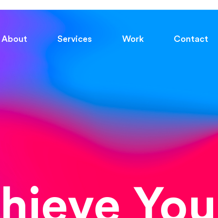
About
Services
Work
Contact
chieve You