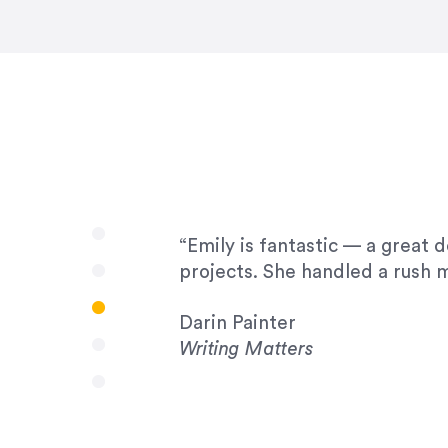
very amenable to changes and 
to work with!”
Drew Davis
86 Gravity
“Emily is fantastic — a great 
projects. She handled a rush m
Darin Painter
Writing Matters