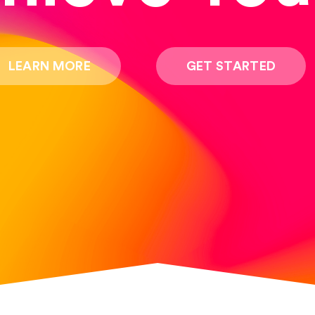
LEARN MORE
GET STARTED