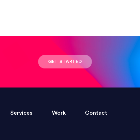
 result was stunning! Exactly what I
GET STARTED
ivered within the time frame which was
Services
Work
Contact