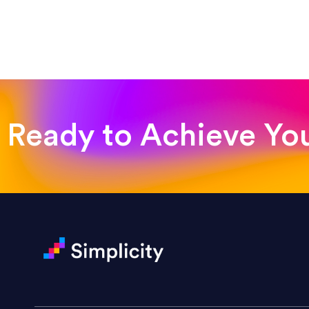
“Such a pleasure to work with
was looking for!”
Jackie Strand
Therapy with Jackie
Ready to Achieve Yo
“Amazing experience! Asked th
very short.”
Jonathan Carmona
Carmona Consulting