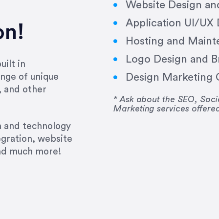
Website Design a
Application UI/UX
on!
Hosting and Maint
Logo Design and B
ilt in
Design Marketing C
nge of unique
e past several years running my firm was to hire E
, and other
y to go above and beyond, to see the big picture an
* Ask about the SEO, So
Marketing services offere
 I now consider her to be an invaluable resources 
to do 3 more. Plus, she has a network that she wor
gn and technology
ch the desired audience with greater precision and
egration, website
and much more!
CommLaw Group
ssional. Her work was impeccable, she communicat