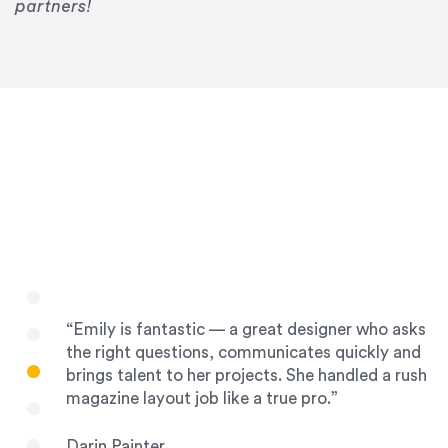
Drew Davis
partners!
86 Gravity
“Emily is fantastic — a great designer who asks
the right questions, communicates quickly and
brings talent to her projects. She handled a rush
magazine layout job like a true pro.”
Darin Painter