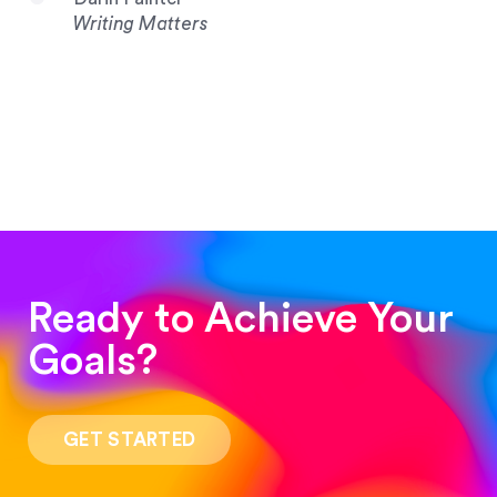
Writing Matters
Ready to Achieve Your
Goals?
“Such a pleasure to work with! The whole
process was quick and easy and the end result
GET STARTED
was stunning! Exactly what I was looking for!”