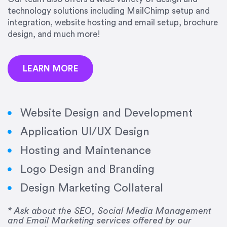
precision and success.”
technology solutions including MailChimp setup and
integration, website hosting and email setup, brochure
Jonathan Marashlian
design, and much more!
Marashlian & Donahue, The CommLaw Group
LEARN MORE
Website Design and Development
Application UI/UX Design
“Emily is a consummate professional. Her work
Hosting and Maintenance
was impeccable, she communicated clearly and
frequently, and was very amenable to changes
Logo Design and Branding
and modifications. I would highly recommend
Design Marketing Collateral
her for any graphic design work–she is a joy to
work with!”
* Ask about the SEO, Social Media Management
and Email Marketing services offered by our