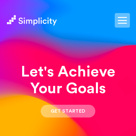
postpass2
Let's Achieve
Your Goals
GET STARTED