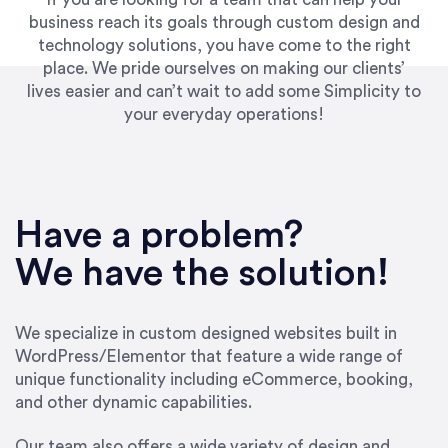
business reach its goals through custom design and
technology solutions, you have come to the right
place. We pride ourselves on making our clients’
lives easier and can’t wait to add some Simplicity to
your everyday operations!
“Best decision I’ve made in the past several
years running my firm was to hire Emily through
Have a problem?
UpWork. [Due to] Emily’s natural willingness
and ability to go above and beyond, to see the
We have the solution!
big picture and not just work myopically and
within strict, self-imposed borders… I now
consider her to be an invaluable resources for
We specialize in custom designed websites built in
our firm. She was hired to do one job, and I’ve
WordPress/Elementor that feature a wide range of
since hired her to do 3 more. Plus, she has a
unique functionality including eCommerce, booking,
network that she works with on
and other dynamic capabilities.
SEO/optimizations to ensure that the design &
content reach the desired audience with greater
Our team also offers a wide variety of design and