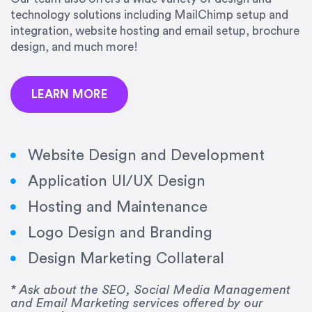
precision and success.”
technology solutions including MailChimp setup and
integration, website hosting and email setup, brochure
Jonathan Marashlian
design, and much more!
Marashlian & Donahue, The CommLaw Group
LEARN MORE
Website Design and Development
Application UI/UX Design
“Emily is a consummate professional. Her work
Hosting and Maintenance
was impeccable, she communicated clearly and
frequently, and was very amenable to changes
Logo Design and Branding
and modifications. I would highly recommend
Design Marketing Collateral
her for any graphic design work–she is a joy to
work with!”
* Ask about the SEO, Social Media Management
and Email Marketing services offered by our