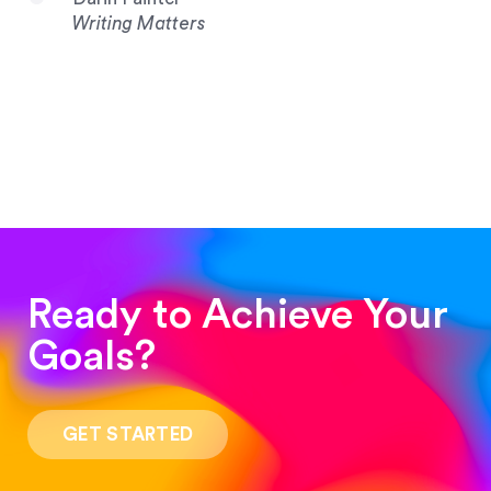
Writing Matters
Ready to Achieve Your
Goals?
“Such a pleasure to work with! The whole
process was quick and easy and the end result
GET STARTED
was stunning! Exactly what I was looking for!”