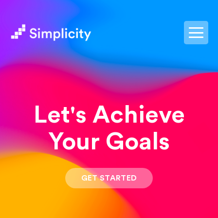
postpass2
Let's Achieve
Your Goals
GET STARTED