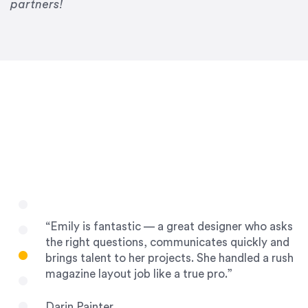
Drew Davis
partners!
86 Gravity
“Emily is fantastic — a great designer who asks
the right questions, communicates quickly and
brings talent to her projects. She handled a rush
magazine layout job like a true pro.”
Darin Painter