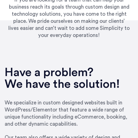
business reach its goals through custom design and
technology solutions, you have come to the right
place. We pride ourselves on making our clients’
lives easier and can’t wait to add some Simplicity to
your everyday operations!
“Best decision I’ve made in the past several
years running my firm was to hire Emily through
Have a problem?
UpWork. [Due to] Emily’s natural willingness
and ability to go above and beyond, to see the
We have the solution!
big picture and not just work myopically and
within strict, self-imposed borders… I now
consider her to be an invaluable resources for
We specialize in custom designed websites built in
our firm. She was hired to do one job, and I’ve
WordPress/Elementor that feature a wide range of
since hired her to do 3 more. Plus, she has a
unique functionality including eCommerce, booking,
network that she works with on
and other dynamic capabilities.
SEO/optimizations to ensure that the design &
content reach the desired audience with greater
Our team also offers a wide variety of design and