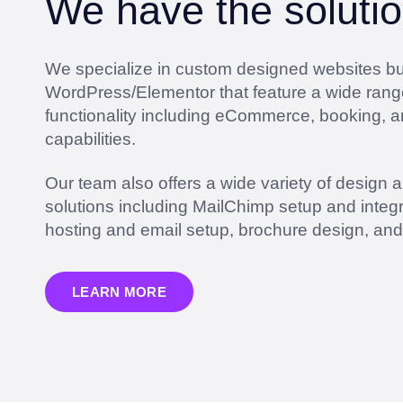
We have the solutio
We specialize in custom designed websites bui
WordPress/Elementor that feature a wide rang
functionality including eCommerce, booking, 
capabilities.
Our team also offers a wide variety of design 
solutions including MailChimp setup and integr
hosting and email setup, brochure design, an
LEARN MORE