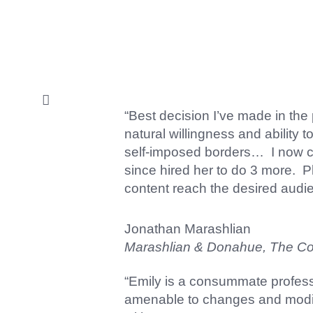
“Best decision I’ve made in the
natural willingness and ability 
self-imposed borders… I now con
since hired her to do 3 more. P
content reach the desired audie
Jonathan Marashlian
Marashlian & Donahue, The 
“Emily is a consummate profess
amenable to changes and modifi