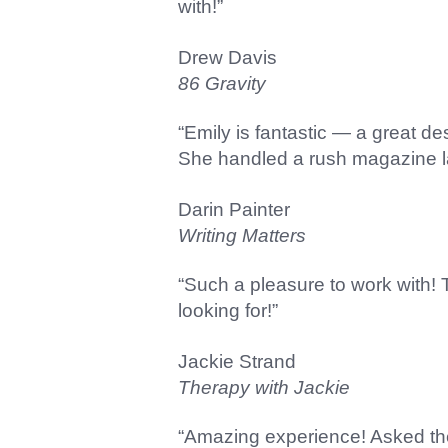
with!”
Drew Davis
86 Gravity
“Emily is fantastic — a great d
She handled a rush magazine lay
Darin Painter
Writing Matters
“Such a pleasure to work with!
looking for!”
Jackie Strand
Therapy with Jackie
“Amazing experience! Asked the 