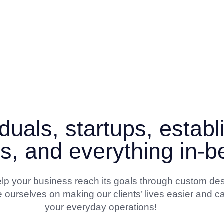
duals, startups, estab
ts, and everything in-
 help your business reach its goals through custom de
 ourselves on making our clients’ lives easier and ca
your everyday operations!