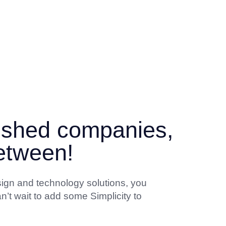
lished companies,
between!
sign and technology solutions, you
n’t wait to add some Simplicity to