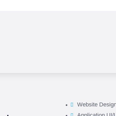
Website Desig
Application UI