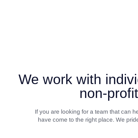
We work with indivi
non-profi
If you are looking for a team that can
have come to the right place. We pride