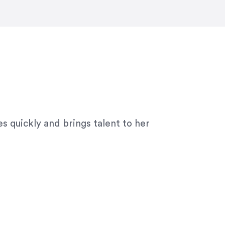
ny graphic design work–she is a joy
s quickly and brings talent to her