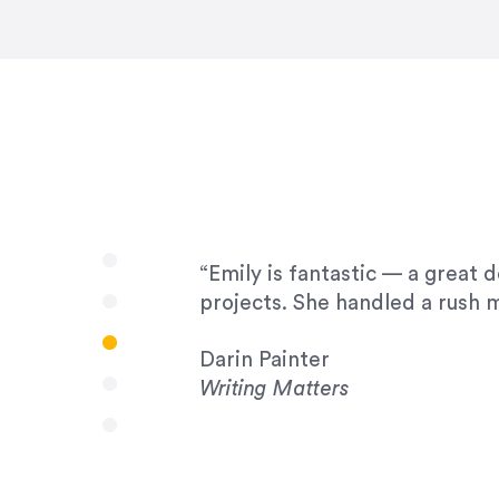
very amenable to changes and 
to work with!”
Drew Davis
86 Gravity
“Emily is fantastic — a great 
projects. She handled a rush m
Darin Painter
Writing Matters