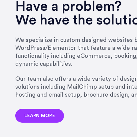
very short.”
Have a problem?
Jonathan Carmona
We have the soluti
Carmona Consulting
We specialize in custom designed websites bu
WordPress/Elementor that feature a wide ra
“Best decision I’ve made in th
functionality including eCommerce, booking
natural willingness and abilit
dynamic capabilities.
strict, self-imposed borders…
job, and I’ve since hired her 
Our team also offers a wide variety of desi
that the design & content rea
solutions including MailChimp setup and int
hosting and email setup, brochure design, 
Jonathan Marashlian
Marashlian & Donahue, The 
LEARN MORE
“Emily is a consummate profe