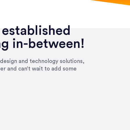
 established
ng in-between!
 design and technology solutions,
ier and can’t wait to add some
ivered within the time frame which was