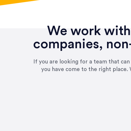
We work with 
companies, non-
If you are looking for a team that ca
you have come to the right place. 
“Amazing experience! Asked th