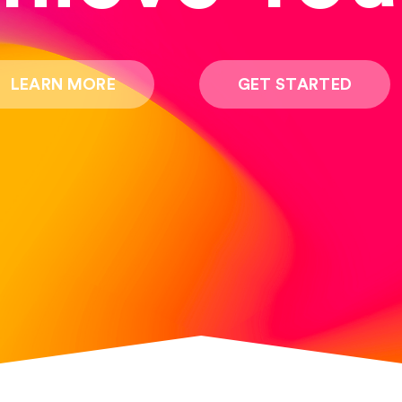
LEARN MORE
GET STARTED