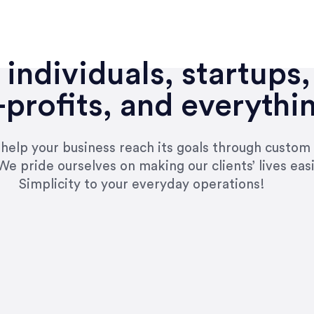
individuals, startups,
profits, and everythi
n help your business reach its goals through custom
We pride ourselves on making our clients’ lives eas
Simplicity to your everyday operations!
e right questions to deliver quality work and del