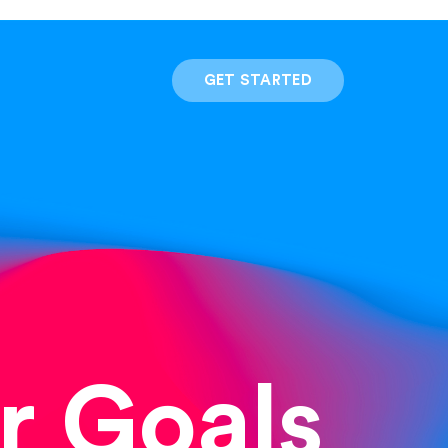
GET STARTED
r Goals