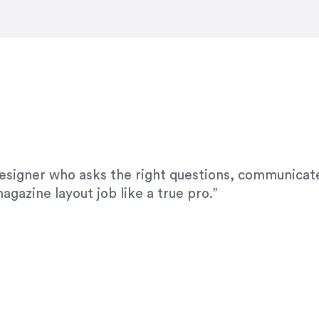
modifications. I would highly recommend her for a
designer who asks the right questions, communicate
agazine layout job like a true pro.”