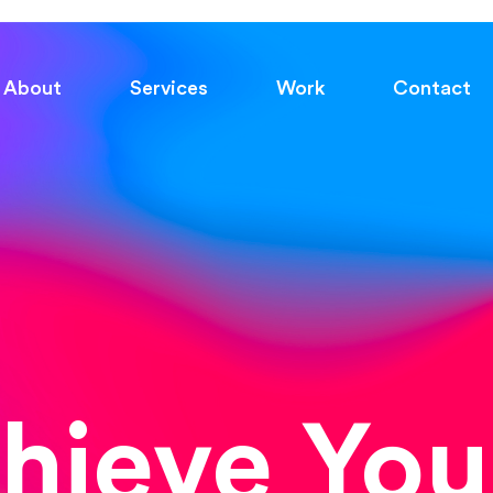
About
Services
Work
Contact
chieve You