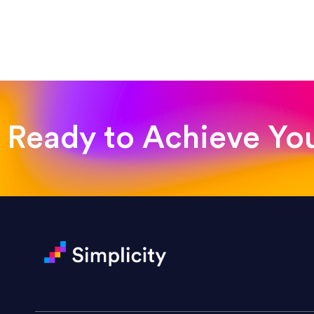
“Such a pleasure to work with
was looking for!”
Jackie Strand
Therapy with Jackie
Ready to Achieve Yo
“Amazing experience! Asked th
very short.”
Jonathan Carmona
Carmona Consulting