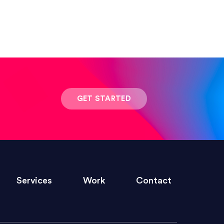
 result was stunning! Exactly what I
GET STARTED
ivered within the time frame which was
Services
Work
Contact