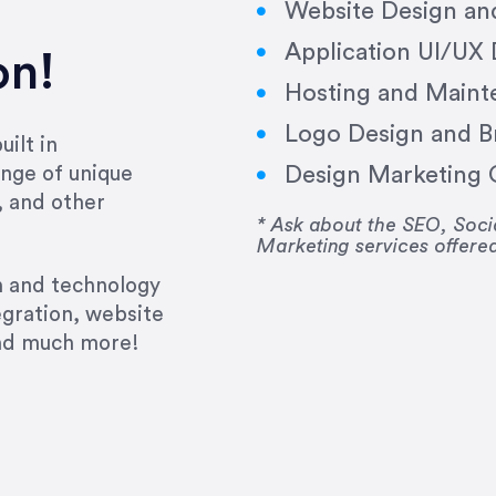
Website Design a
Application UI/UX
on!
Hosting and Maint
Logo Design and B
ilt in
Design Marketing C
nge of unique
e past several years running my firm was to hire E
, and other
y to go above and beyond, to see the big picture an
* Ask about the SEO, So
Marketing services offere
 I now consider her to be an invaluable resources 
to do 3 more. Plus, she has a network that she wor
gn and technology
ch the desired audience with greater precision and
egration, website
and much more!
CommLaw Group
ssional. Her work was impeccable, she communicat