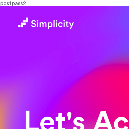
postpass2
Let's A