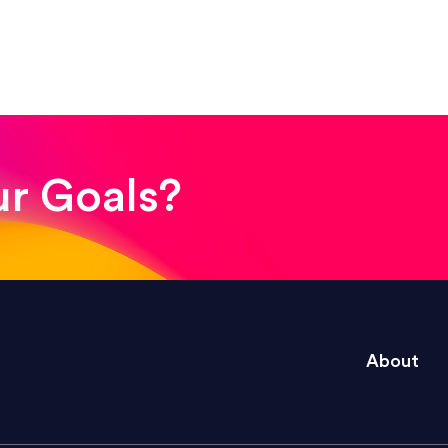
! The whole process was quick and easy and the end
ur Goals?
e right questions to deliver quality work and del
About