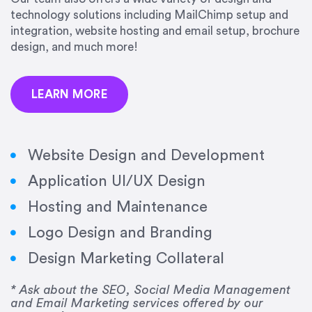
precision and success.”
technology solutions including MailChimp setup and
integration, website hosting and email setup, brochure
Jonathan Marashlian
design, and much more!
Marashlian & Donahue, The CommLaw Group
LEARN MORE
Website Design and Development
Application UI/UX Design
“Emily is a consummate professional. Her work
Hosting and Maintenance
was impeccable, she communicated clearly and
frequently, and was very amenable to changes
Logo Design and Branding
and modifications. I would highly recommend
Design Marketing Collateral
her for any graphic design work–she is a joy to
work with!”
* Ask about the SEO, Social Media Management
and Email Marketing services offered by our