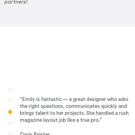
Drew Davis
partners!
86 Gravity
“Emily is fantastic — a great designer who asks
the right questions, communicates quickly and
brings talent to her projects. She handled a rush
magazine layout job like a true pro.”
Darin Painter