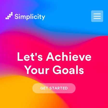
postpass2
Let's Achieve
Your Goals
GET STARTED