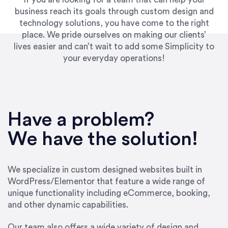
business reach its goals through custom design and
technology solutions, you have come to the right
place. We pride ourselves on making our clients’
lives easier and can’t wait to add some Simplicity to
your everyday operations!
“Best decision I’ve made in the past several
years running my firm was to hire Emily through
Have a problem?
UpWork. [Due to] Emily’s natural willingness
and ability to go above and beyond, to see the
We have the solution!
big picture and not just work myopically and
within strict, self-imposed borders… I now
consider her to be an invaluable resources for
We specialize in custom designed websites built in
our firm. She was hired to do one job, and I’ve
WordPress/Elementor that feature a wide range of
since hired her to do 3 more. Plus, she has a
unique functionality including eCommerce, booking,
network that she works with on
and other dynamic capabilities.
SEO/optimizations to ensure that the design &
content reach the desired audience with greater
Our team also offers a wide variety of design and