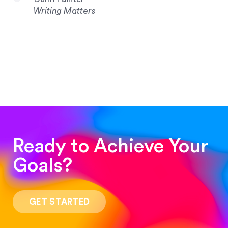
Writing Matters
Ready to Achieve Your
Goals?
“Such a pleasure to work with! The whole
process was quick and easy and the end result
GET STARTED
was stunning! Exactly what I was looking for!”